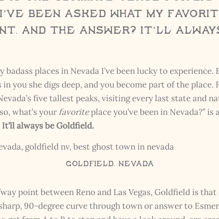
I’ve been asked what my favori
nt, and the answer? It’ll alway
badass places in Nevada I’ve been lucky to experience. Bu
in you she digs deep, and you become part of the place. 
ada’s five tallest peaks, visiting every last state and na
so, what’s your
favorite
place you’ve been in Nevada?” is 
?
It’ll always be Goldfield.
Goldfield, Nevada
lfway point between Reno and Las Vegas, Goldfield is th
sharp, 90-degree curve through town or answer to Esmerald