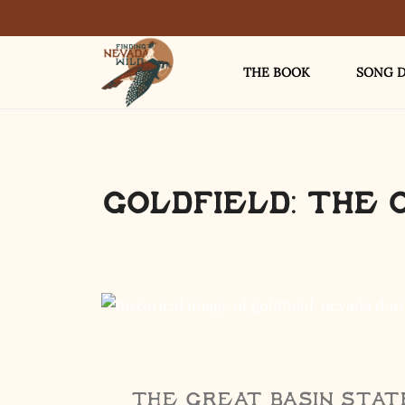
THE BOOK
SONG D
Goldfield: The 
The Great Basin State