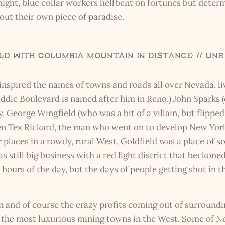
 night, blue collar workers hellbent on fortunes but deter
out their own piece of paradise.
d with Columbia Mountain in Distance // UN
o inspired the names of towns and roads all over Nevada, 
(Oddie Boulevard is named after him in Reno,) John Spark
George Wingfield (who was a bit of a villain, but flipped 
ven Tex Rickard, the man who went on to develop New York
er places in a rowdy, rural West, Goldfield was a place of s
s still big business with a red light district that beckon
ll hours of the day, but the days of people getting shot i
and of course the crazy profits coming out of surroundin
the most luxurious mining towns in the West. Some of Ne