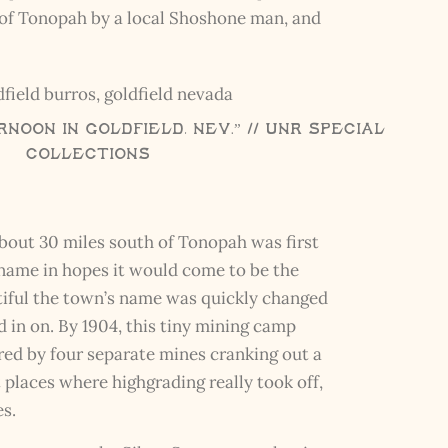
h of Tonopah by a local Shoshone man, and
noon in Goldfield, Nev.” // UNR Special
Collections
bout 30 miles south of Tonopah was first
 name in hopes it would come to be the
ntiful the town’s name was quickly changed
d in on. By 1904, this tiny mining camp
ed by four separate mines cranking out a
t places where highgrading really took off,
es.