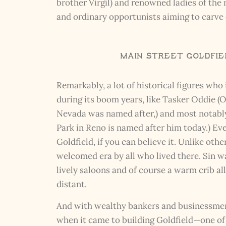
brother Virgil) and renowned ladies of the
and ordinary opportunists aiming to carve 
Main Street Goldfiel
Remarkably, a lot of historical figures wh
during its boom years, like Tasker Oddie 
Nevada was named after,) and most notably, 
Park in Reno is named after him today.) E
Goldfield, if you can believe it. Unlike oth
welcomed era by all who lived there. Sin wa
lively saloons and of course a warm crib a
distant.
And with wealthy bankers and businessmen 
when it came to building Goldfield—one of 