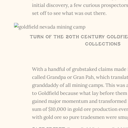
initial discovery, a few curious prospecto
set off to see what was out there.
Turn of the 20th Century Goldfie
Collections
With a handful of grubstaked claims made i
called Grandpa or Gran Pah, which translat
granddaddy of all mining camps. This was a
to Goldfield because what lay before them
gained major momentum and transformed fro
sum of $10,000 in gold ore production every
with gold ore so pure tradesmen were smugg