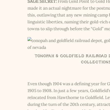
SAGE SECRET:
From Gold Point to Gold Hi
made it an actual nightmare for the postma
this, outlawing that any new mining camp 
linguistic liberties, naming their gold-ric
towns to slip through before the “Gold” mo
Tonopah & Goldfield Railroad 
Collection
Even though 1904 was a defining year for G
1905 to 1908. In just a few years, Goldfiel
relocated from Hawthorne to Goldfield. Le
during the turn of the 20th century, attr