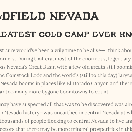
ldfield Nevada
Greatest Gold Camp Ever k
st sure would’ve been a wily time to be alive—I think abou
 corners. During that era, most of the enormous, legenda
ss Nevada’s Great Basin with a few old greats still boom
 the Comstock Lode and the world’s (still to this day) larg
t Nevada booms in places like El Dorado Canyon and the T
 far too many more bygone boomtowns to count.
may have suspected all that was to be discovered was alr
 in Nevada history—was unearthed in central Nevada at
housands of people flocking to central Nevada to live and
ors that there may be more mineral prosperities in this 