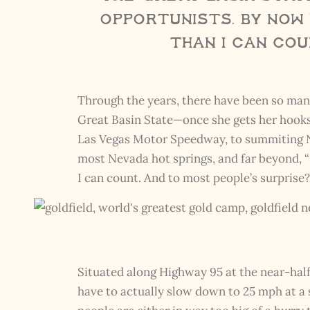
opportunists. By now 
than I can cou
Through the years, there have been so many 
Great Basin State—once she gets her hooks 
Las Vegas Motor Speedway, to summiting Nev
most Nevada hot springs, and far beyond, “
I can count. And to most people’s surprise
Situated along Highway 95 at the near-ha
have to actually slow down to 25 mph at a 