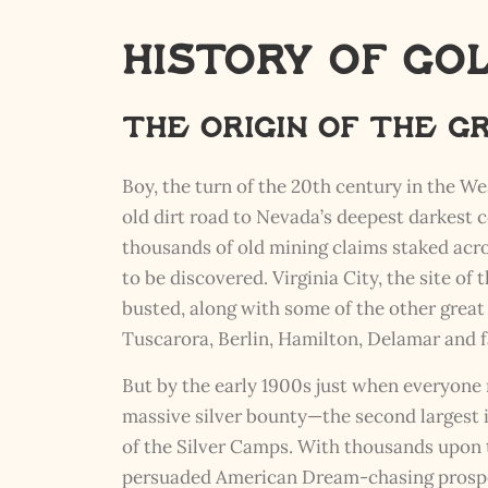
History of Go
The Origin of The 
Boy, the turn of the 20th century in the We
old dirt road to Nevada’s deepest darkest
thousands of old mining claims staked acro
to be discovered. Virginia City, the site of
busted, along with some of the other grea
Tuscarora, Berlin, Hamilton, Delamar and
But by the early 1900s just when everyone 
massive silver bounty—the second largest
of the Silver Camps. With thousands upon t
persuaded American Dream-chasing prospect