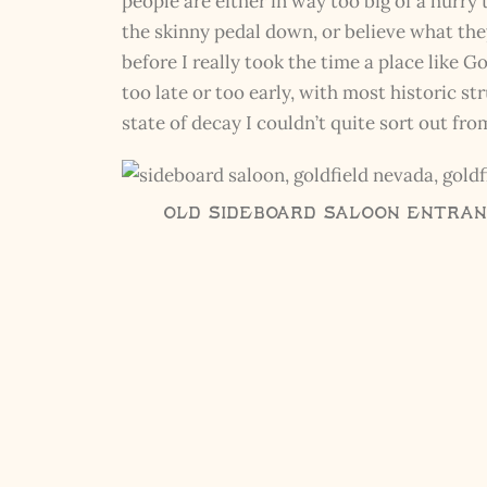
people are either in way too big of a hurry
the skinny pedal down, or believe what they
before I really took the time a place like 
too late or too early, with most historic st
state of decay I couldn’t quite sort out fr
Old Sideboard Saloon Entranc