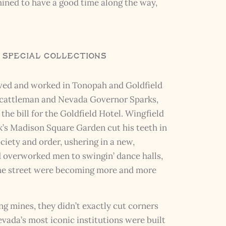
mined to have a good time along the way,
R Special Collections
lived and worked in Tonopah and Goldfield
s (cattleman and Nevada Governor Sparks,
the bill for the Goldfield Hotel. Wingfield
’s Madison Square Garden cut his teeth in
ociety and order, ushering in a new,
ed overworked men to swingin’ dance halls,
n the street were becoming more and more
g mines, they didn’t exactly cut corners
vada’s most iconic institutions were built