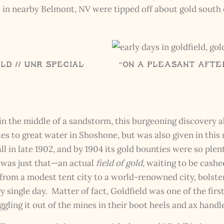
The Kestrel Caller Has
rs in nearby Belmont, NV were tipped off about gold sout
Landed
I hereby swear on Nevada backroads to never overload your
inboxes, ever. Instead, rely upon Song Dog Silver updates, fresh
Legends of Lost Nevada, and sometimes a rare combo of the two.
Email Address *
ld // UNR Special
“On a Pleasant After
n the middle of a sandstorm, this burgeoning discovery a
es to great water in Shoshone, but was also given in this
ll in late 1902, and by 1904 its gold bounties were so ple
 was just that—an actual
field of gold
, waiting to be cashe
m a modest tent city to a world-renowned city, bolster
 single day. Matter of fact, Goldfield was one of the firs
ling it out of the mines in their boot heels and ax handl