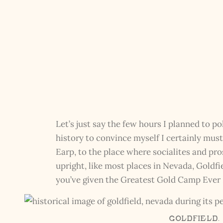
Let’s just say the few hours I planned to po
history to convince myself I certainly must’
Earp, to the place where socialites and pro
upright, like most places in Nevada, Goldfi
you’ve given the Greatest Gold Camp Ever K
Goldfield,