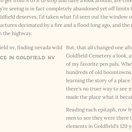
 to get from A to B to stop and have a look around, are cr
’re seeing is in fact completely abandoned yet off limits 
Goldfield deserves, I’d taken what I’d seen out the windo
ructures decimated by a fire and a flood long ago, and the 
om the highway.
But, that all changed one af
Goldfield Cemetery a look, a
e in Goldfield, NV
of my favorite pen pals. Wh
hundreds of old boomtowns, 
learning the story of a place
there’s no truer way to see
made the place what it beca
Reading each epitaph, row b
men to see they were there t
elements in Goldfield’s 120 