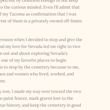
eeped out by Goldfield enough to not keep
to the curious minded. Even I’ll admit that
w of my Tacoma as confirmation that I was
rest of them in a privately owned off-limits
ternoon when I decided to stop and give the
nd my love for Nevada led me right to two
en out and about exploring Nevada’s
one of my favorite places to begin
 is to stop by the cemetery because to me,
 men and women who lived, worked, and
me.
y row, I made my way over toward the two
o paint fences, mark graves lost to the
year history, and keep the cemetery in good