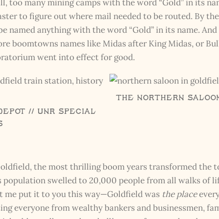
ll, too many mining camps with the word “Gold” in its nam
ster to figure out where mail needed to be routed. By the
be named anything with the word “Gold” in its name. And
h ore boomtowns names like Midas after King Midas, or Bull
ratorium went into effect for good.
The Northern Saloon 
Depot // UNR Special
s
oldfield, the most thrilling boom years transformed the t
d’s population swelled to 20,000 people from all walks of 
t me put it to you this way—Goldfield was
the place
every
acting everyone from wealthy bankers and businessmen, fa