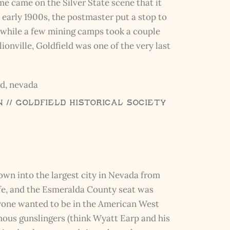
e came on the Silver State scene that it
 early 1900s, the postmaster put a stop to
 while a few mining camps took a couple
ionville, Goldfield was one of the very last
// Goldfield Historical Society
own into the largest city in Nevada from
life, and the Esmeralda County seat was
one wanted to be in the American West
mous gunslingers (think Wyatt Earp and his