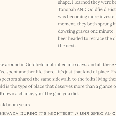
shape. I learned they were bo
Tonopah AND Goldfield Histo
was becoming more invested 
moment, they both sprung in
dowsing graves one minute, a
beer headed to retrace the 
the next.
ke around in Goldfield multiplied into days, and all these 
ve spent another life there—it’s just that kind of place. F
spectors shared the same sidewalk, to the folks living ther
eld is the type of place that deserves more than a glance
nown a chance, you’ll be glad you did.
 Nevada During its mightiest // UNR Special 