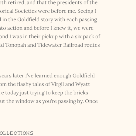
th retired, and that the presidents of the
rical Societies were before me. Seeing I
in the Goldfield story with each passing
to action and before I knew it, we were
nd I was in their pickup with a six pack of
old Tonopah and Tidewater Railroad routes
years later I’ve learned enough Goldfield
rom the flashy tales of Virgil and Wyatt
e today just trying to keep the bricks
 out the window as you’re passing by. Once
Collections