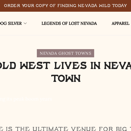
Order Your Copy of Finding Nevada Wild Today
OG SILVER
LEGENDS OF LOST NEVADA
APPAREL
NEVADA GHOST TOWNS
Old West Lives in Nev
Town
 is the ultimate venue for big 