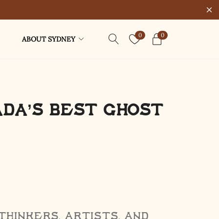
0
0
ABOUT SYDNEY
ada’s Best Ghost
thinkers, artists, and