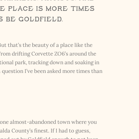
te place is more times
s be Goldfield.
t that’s the beauty of a place like the
From drifting Corvette ZO6’s around the
tional park, tracking down and soaking in
a question I’ve been asked more times than
at one almost-abandoned town where you
a County’s finest. If I had to guess,