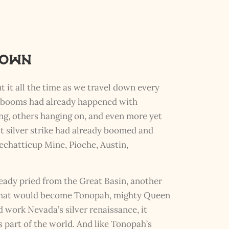
nown
t it all the time as we travel down every
ry booms had already happened with
ing, others hanging on, and even more yet
est silver strike had already boomed and
echatticup Mine, Pioche, Austin,
eady pried from the Great Basin, another
 what would become Tonopah, mighty Queen
 work Nevada’s silver renaissance, it
part of the world. And like Tonopah’s