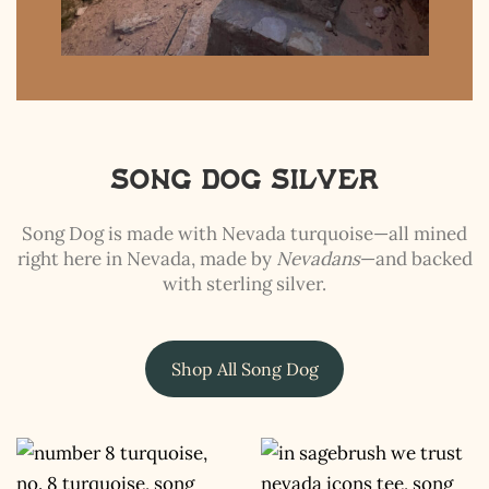
Song Dog Silver
Song Dog is made with Nevada turquoise—all mined
right here in Nevada, made by
Nevadans
—and backed
with sterling silver.
Shop All Song Dog