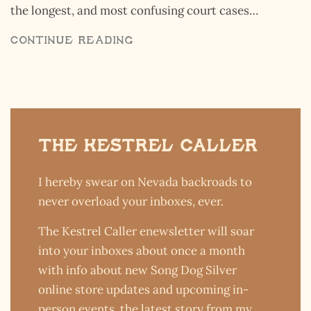
by the average person. But to anthropol
cases…
chemists, theologists, spiritualists, bill
hoteliers, astronauts, Hollywood actor
CONTINUE READING
The Kestrel Caller
I hereby swear on Nevada backroads to
never overload your inboxes, ever.
The Kestrel Caller enewsletter will soar
into your inboxes about once a month
with info about new Song Dog Silver
online store updates and upcoming in-
person events, the latest story from my