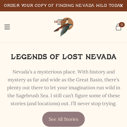
Order Your Copy of Finding Nevada Wild Today
0
Legends of Lost Nevada
Nevada’s a mysterious place. With history and
mystery as far and wide as the Great Basin, there’s
plenty out there to let your imagination run wild in
the Sagebrush Sea. I still can’t figure some of these
stories (and locations) out. I’ll never stop trying.
See All Stories