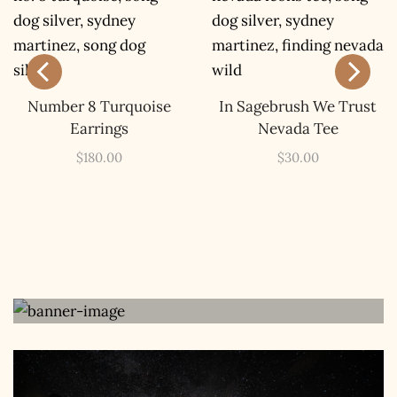
The Kestrel Caller
Has Landed
Number 8 Turquoise
In Sagebrush We Trust
Earrings
Nevada Tee
I hereby swear on Nevada backroads to never overload
your inboxes, ever. Instead, rely upon Song Dog Silver
$
180.00
$
30.00
updates, fresh Legends of Lost Nevada, and sometimes
a rare combo of the two.
Email Address *
The Book
Get Your Copy