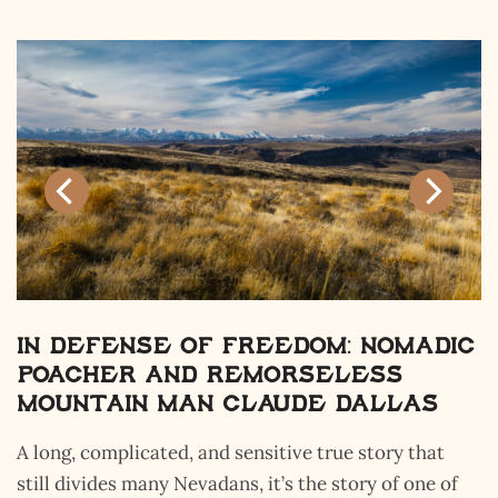
 Nomadic
The Flying M Ranch: Wh
ess
Hill of 1,000 Tombs, Tru
allas
Adventure, and Safeg
Isolation Meet
story that
This massive acreage gets skipped over a
ry of one of