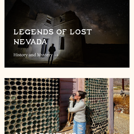
Legends of Lost
Nevada
History and Mystery