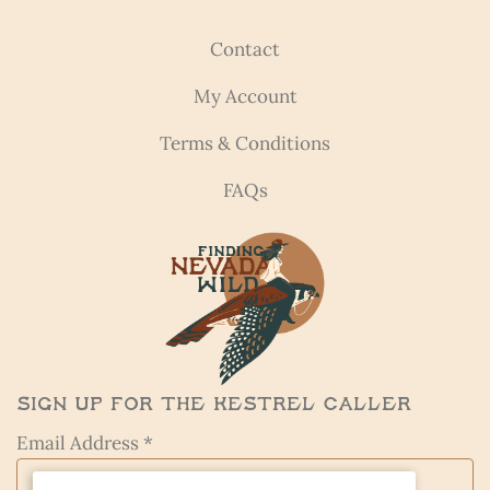
Contact
My Account
Terms & Conditions
FAQs
Sign Up for the Kestrel Caller
Email Address *