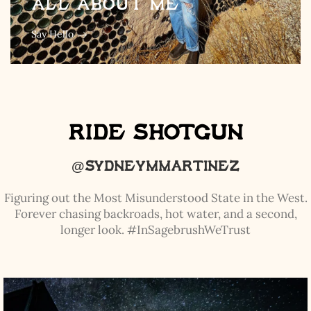
All about me
Say Hello
Ride Shotgun
@sydneymmartinez
Figuring out the Most Misunderstood State in the West.
Forever chasing backroads, hot water, and a second,
longer look. #InSagebrushWeTrust