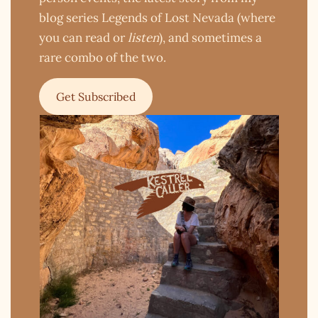
blog series Legends of Lost Nevada (where
you can read or
listen
), and sometimes a
rare combo of the two.
Get Subscribed