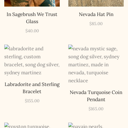
a rare combo of the two.
Email Address *
In Sagebrush We Trust
Nevada Hat Pin
Glass
$
85.00
$
40.00
Labradorite and Sterling
Bracelet
Nevada Turquoise Coin
Pendant
$
155.00
$
165.00