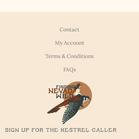
Contact
My Account
Terms & Conditions
FAQs
Sign Up for the Kestrel Caller