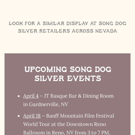
Look for a Similar Display at Song Dog
Silver retailers across Nevada
Upcoming Song Dog
Silver Events
April 4
– JT Basque Bar & Dining Room
in Gardnerville, NV
April 18
– Banff Mountain Film Festival
World Tour at the Downtown Reno
Ballroom in Reno, NV from 3 to 7 PM.