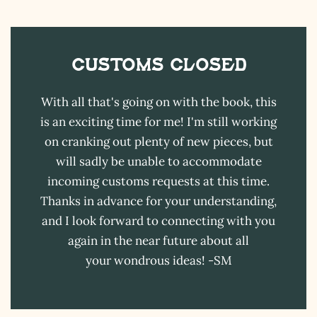
Customs CLOSED
With all that's going on with the book, this
is an exciting time for me! I'm still working
on cranking out plenty of new pieces, but
will sadly be unable to accommodate
incoming customs requests at this time.
Thanks in advance for your understanding,
and I look forward to connecting with you
again in the near future about all
your wondrous ideas! -SM