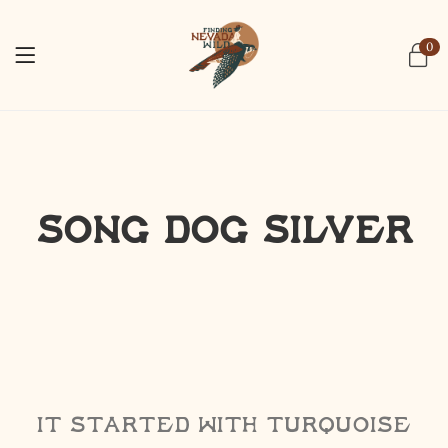
0
Song Dog Silver
It started with turquoise