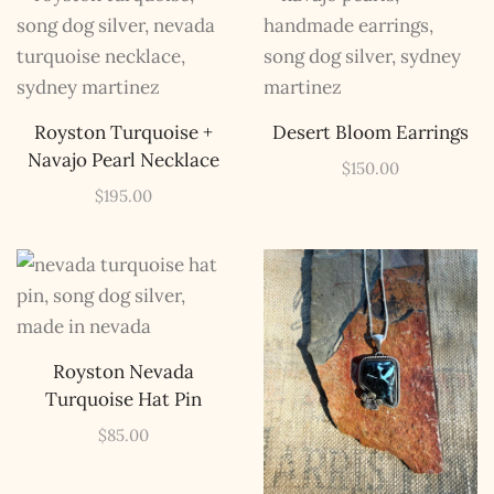
Royston Turquoise +
Desert Bloom Earrings
Navajo Pearl Necklace
$
150.00
$
195.00
Royston Nevada
Turquoise Hat Pin
$
85.00