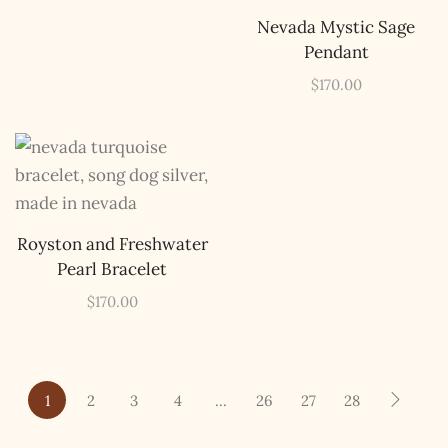
Nevada Mystic Sage
Pendant
$
170.00
Royston and Freshwater
Pearl Bracelet
$
170.00
1
2
3
4
…
26
27
28