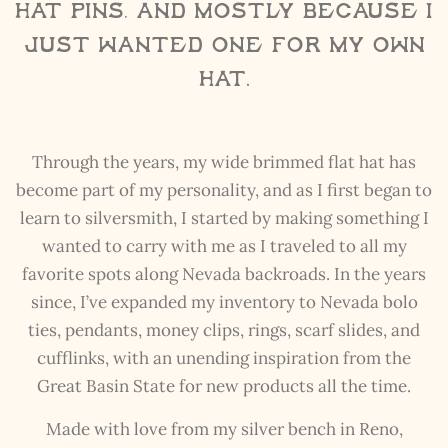
hat pins, and mostly because I
just wanted one for my own
hat.
Through the years, my wide brimmed flat hat has
become part of my personality, and as I first began to
learn to silversmith, I started by making something I
wanted to carry with me as I traveled to all my
favorite spots along Nevada backroads. In the years
since, I’ve expanded my inventory to Nevada bolo
ties, pendants, money clips, rings, scarf slides, and
cufflinks, with an unending inspiration from the
Great Basin State for new products all the time.
Made with love from my silver bench in Reno,