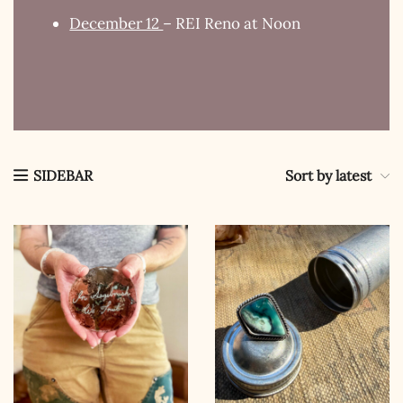
December 12
– REI Reno at Noon
Sort by latest
SIDEBAR
The Kestrel Caller
Has Landed
I hereby swear on Nevada backroads to never overload
your inboxes, ever. Instead, rely upon Song Dog Silver
updates, fresh Legends of Lost Nevada, and sometimes