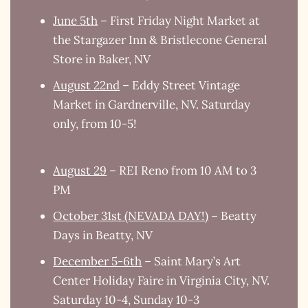
June 5th
– First Friday Night Market at
the Stargazer Inn & Bristlecone General
Store in Baker, NV
August 22nd
– Eddy Street Vintage
Market in Gardnerville, NV. Saturday
only, from 10-5!
August 29
– REI Reno from 10 AM to 3
PM
October 31st (NEVADA DAY!)
– Beatty
Days in Beatty, NV
December 5-6th
– Saint Mary’s Art
Center Holiday Faire in Virginia City, NV.
Saturday 10-4, Sunday 10-3