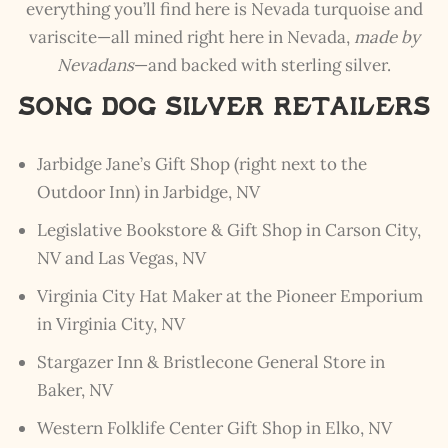
everything you’ll find here is Nevada turquoise and
variscite—all mined right here in Nevada,
made by
Nevadans
—and backed with sterling silver.
Song Dog Silver Retailers
Jarbidge Jane’s Gift Shop (right next to the
Outdoor Inn) in Jarbidge, NV
Legislative Bookstore & Gift Shop
in Carson City,
NV and Las Vegas, NV
Virginia City Hat Maker at the Pioneer Emporium
in Virginia City, NV
Stargazer Inn
&
Bristlecone General Store
in
Baker, NV
Western Folklife Center Gift Shop
in Elko, NV