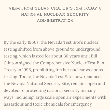
View from Sedan Crater’s Rim Today //
National Nuclear Security
Administration
By the early 1960s, the Nevada Test Site’s nuclear
testing shifted from above ground to underground
testing, which lasted for about 30 years until Bill
Clinton signed the Comprehensive Nuclear Test Ban
Treaty in 1996, prohibiting further nuclear weapons
testing. Today, the Nevada Test Site, now renamed
the Nevada National Security Site, remains open and
devoted to protecting national security in many
ways, including large scale open air experiments with
hazardous and toxic chemicals for emergency