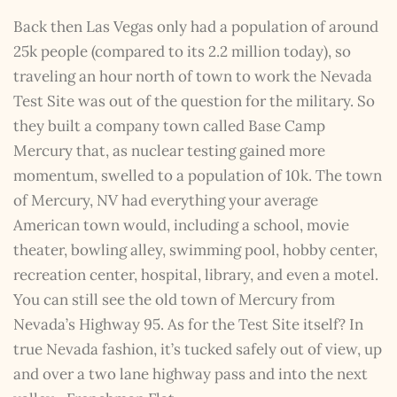
Back then Las Vegas only had a population of around
25k people (compared to its 2.2 million today), so
traveling an hour north of town to work the Nevada
Test Site was out of the question for the military. So
they built a company town called Base Camp
Mercury that, as nuclear testing gained more
momentum, swelled to a population of 10k. The town
of Mercury, NV had everything your average
American town would, including a school, movie
theater, bowling alley, swimming pool, hobby center,
recreation center, hospital, library, and even a motel.
You can still see the old town of Mercury from
Nevada’s Highway 95. As for the Test Site itself? In
true Nevada fashion, it’s tucked safely out of view, up
and over a two lane highway pass and into the next