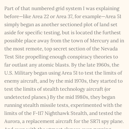
Part of that numbered grid system I was explaining
before—like Area 22 or Area 37, for example—Area 51
simply began as another sectioned plot of land set
aside for specific testing, but is located the furthest
possible place away from the town of Mercury and in
the most remote, top secret section of the Nevada
Test Site propelling enough conspiracy theories to
far outlast any atomic blasts. By the late 1960s, the
U.S. Military began using Area 51 to test the limits of
enemy aircraft, and by the mid 1970s, they started to
test the limits of stealth technology aircraft (or
undetected planes.) By the mid 1980s, they began
running stealth missile tests, experimented with the
limits of the F-117 Nighthawk Stealth, and tested the
Aurora, a replacement aircraft for the SR71 spy plane.