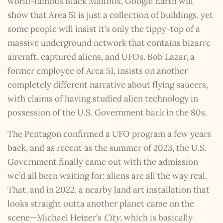
world-famous Black Mailbox, Google Earth will
show that Area 51 is just a collection of buildings, yet
some people will insist it’s only the tippy-top of a
massive underground network that contains bizarre
aircraft, captured aliens, and UFOs. Bob Lazar, a
former employee of Area 51, insists on another
completely different narrative about flying saucers,
with claims of having studied alien technology in
possession of the U.S. Government back in the 80s.
The Pentagon confirmed a UFO program a few years
back, and as recent as the summer of 2023, the U.S.
Government finally came out with the admission
we’d all been waiting for: aliens are all the way real.
That, and in 2022, a nearby land art installation that
looks straight outta another planet came on the
scene—Michael Heizer’s
City
, which is basically