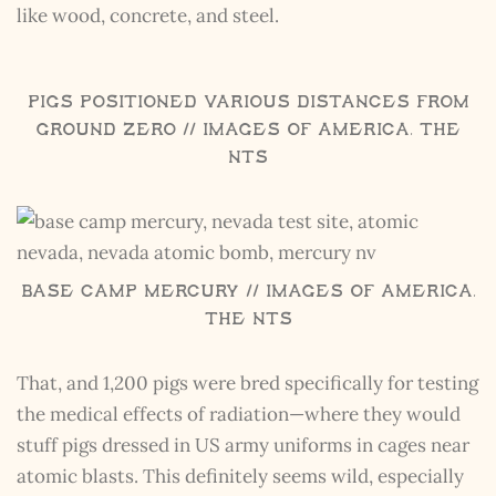
like wood, concrete, and steel.
Pigs Positioned Various Distances From
Ground Zero // Images of America, The
NTS
Base Camp Mercury // Images of America,
The NTS
That, and 1,200 pigs were bred specifically for testing
the medical effects of radiation—where they would
stuff pigs dressed in US army uniforms in cages near
atomic blasts. This definitely seems wild, especially