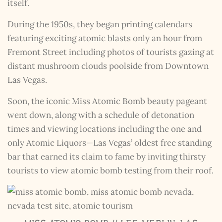
itself.
During the 1950s, they began printing calendars
featuring exciting atomic blasts only an hour from
Fremont Street including photos of tourists gazing at
distant mushroom clouds poolside from Downtown
Las Vegas.
The Kestrel Caller
Has Landed
Soon, the iconic Miss Atomic Bomb beauty pageant
I hereby swear on Nevada backroads to never overload
went down, along with a schedule of detonation
your inboxes, ever. Instead, rely upon Song Dog Silver
times and viewing locations including the one and
updates, fresh Legends of Lost Nevada, and sometimes
a rare combo of the two.
only Atomic Liquors—Las Vegas’ oldest free standing
Email Address *
bar that earned its claim to fame by inviting thirsty
tourists to view atomic bomb testing from their roof.