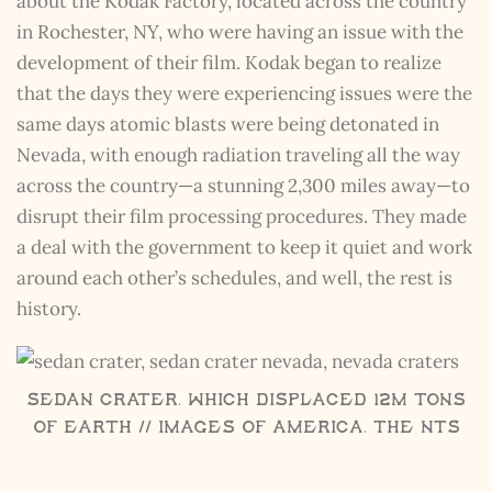
about the Kodak Factory, located across the country
in Rochester, NY, who were having an issue with the
development of their film. Kodak began to realize
that the days they were experiencing issues were the
same days atomic blasts were being detonated in
Nevada, with enough radiation traveling all the way
across the country—a stunning 2,300 miles away—to
disrupt their film processing procedures. They made
a deal with the government to keep it quiet and work
around each other’s schedules, and well, the rest is
history.
Sedan Crater, which displaced 12M tons
of Earth // Images of America, The NTS