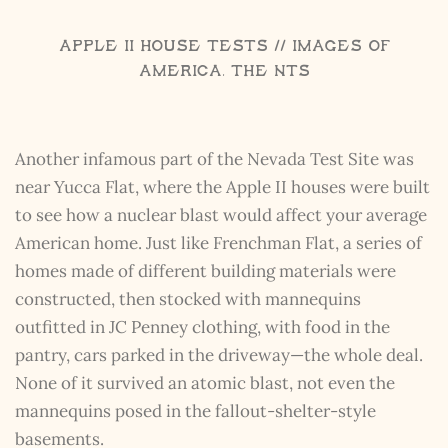
Apple II House Tests // Images of
America, The NTS
Another infamous part of the Nevada Test Site was
near Yucca Flat, where the Apple II houses were built
to see how a nuclear blast would affect your average
American home. Just like Frenchman Flat, a series of
homes made of different building materials were
constructed, then stocked with mannequins
outfitted in JC Penney clothing, with food in the
pantry, cars parked in the driveway—the whole deal.
None of it survived an atomic blast, not even the
mannequins posed in the fallout-shelter-style
basements.