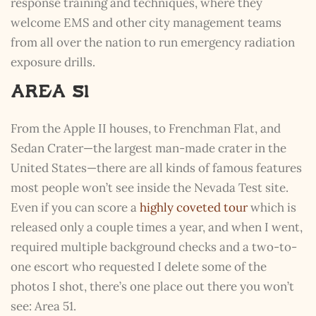
response training and techniques, where they
welcome EMS and other city management teams
from all over the nation to run emergency radiation
exposure drills.
Area 51
From the Apple II houses, to Frenchman Flat, and
Sedan Crater—the largest man-made crater in the
United States—there are all kinds of famous features
most people won’t see inside the Nevada Test site.
Even if you can score a
highly coveted tour
which is
released only a couple times a year, and when I went,
required multiple background checks and a two-to-
one escort who requested I delete some of the
photos I shot, there’s one place out there you won’t
see: Area 51.