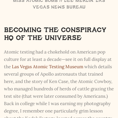
Miss Atomic Bomb // Lee Merlin, Las
Vegas News Bureau
Becoming the Conspiracy
HQ of the Universe
Atomic testing had a chokehold on American pop
culture for at least a decade—see it on full display at
the
Las Vegas Atomic Testing Museum
which details
several groups of Apollo astronauts that trained
here, and the story of Ken Case, the Atomic Cowboy,
who managed hundreds of herds of cattle grazing the
test site (that were later consumed by Americans.)
Back in college while I was earning my photography
degree, I remember one particularly grim lesson