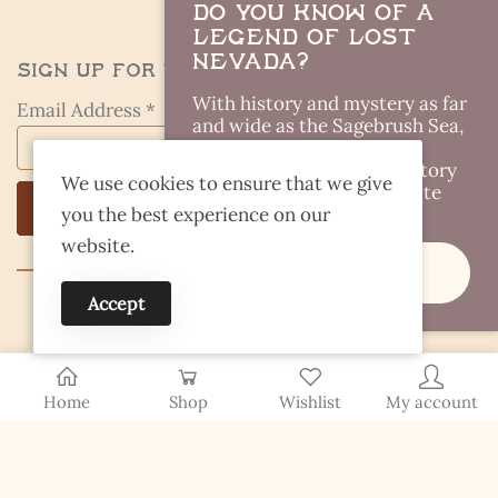
Do you Know of a
Legend of Lost
Nevada?
Sign Up for the Kestrel Caller
With history and mystery as far
Email Address *
and wide as the Sagebrush Sea,
there are plenty of Lost
Legends out there. Got a story
We use cookies to ensure that we give
idea you think I should write
you the best experience on our
about?
website.
Share It
Accept
© 2026 Finding Nevada Wild
Home
Shop
Wishlist
My account