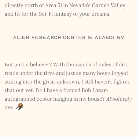
directly north of Area 51 in Nevada’s Garden Valley
and fit for the Sci-Fi fantasy of your dreams.
Alien Research Center in Alamo, NV
But am I a believer? With thousands of miles of dirt
roads under the tires and just as many hours logged
staring into the great unknown, I still haven’t figured
that out yet. Do I have a framed Bob Lazar-
autographed poster hanging in my house?
Absolutely
yes
.