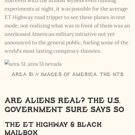
And even with the utmost slyness even running
experiments at night, it
was
possible for the average
ET Highway road tripper to see these planes in test
mode, not realizing what was in front of them was an
unreleased American military initiative not yet
announced to the general public, fueling some of the
world’s most lasting conspiracy theories.
Area 51 // Images of America, The NTS
Are Aliens Real? The u.s.
government sure says so
The Et Highway & Black
Mailbox