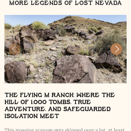
MORE LEGENDS OF LOST NEVADA
The Flying M Ranch: Where the
Hill of 1,000 Tombs, True
Adventure, and Safeguarded
Isolation Meet
This massive acreage gets skipped over a lot, at least