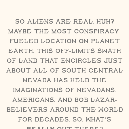
So aliens are real, huh?
Maybe the most conspiracy-
fueled location on Planet
Earth, this off-limits swath
of land that encircles just
about all of south central
Nevada has held the
imaginations of Nevadans,
Americans, and Bob Lazar-
believers around the world
for decades. So, what’s