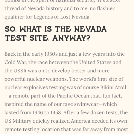
thread of Nevada history and to me, no flashier
qualifier for Legends of Lost Nevada.
So, What is the Nevada
Test Site, Anyway?
Back in the early 1950s and just a few years into the
Cold War, the race between the United States and
the USSR was on to develop better and more
powerful nuclear weapons. The world’s first site of
nuclear explosives testing was of course Bikini Atoll
—a remote part of the Pacific Ocean that, fun fact,
inspired the name of our fave swimwear—which
lasted from 1946 to 1958. After a few dozen tests, the
US Military quickly realized America needed its own
remote testing location that was far away from most