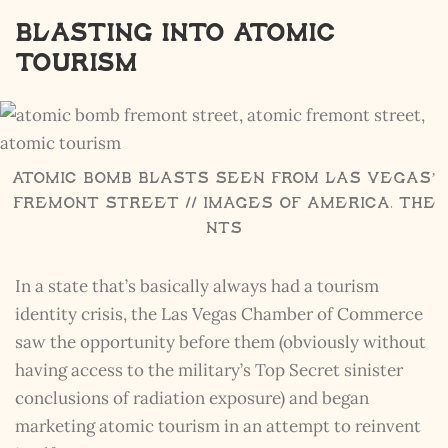
Blasting into Atomic
Tourism
Atomic Bomb Blasts seen from Las Vegas’
Fremont Street // Images of America, The
NTS
In a state that’s basically always had a tourism
identity crisis, the Las Vegas Chamber of Commerce
saw the opportunity before them (obviously without
having access to the military’s Top Secret sinister
conclusions of radiation exposure) and began
marketing atomic tourism in an attempt to reinvent