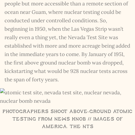
people but more accessible than a remote section of
ocean near Guam, where nuclear testing could be
conducted under controlled conditions. So,
beginning in 1950, when the Las Vegas Strip wasn’t
really even a thing yet, the Nevada Test Site was
established with more and more acreage being added
in the immediate years to come. By January of 1951,
the first above ground nuclear bomb was dropped,
kickstarting what would be 928 nuclear tests across
the span of forty years.
Photographers Shoot Above-Ground Atomic
Testing from News Knob // Images of
America, The NTS