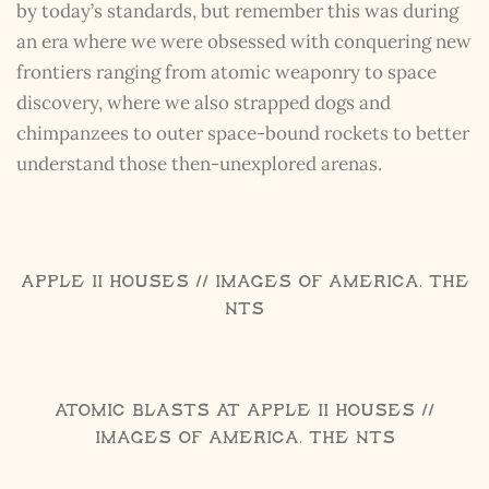
by today’s standards, but remember this was during
an era where we were obsessed with conquering new
frontiers ranging from atomic weaponry to space
discovery, where we also strapped dogs and
chimpanzees to outer space-bound rockets to better
understand those then-unexplored arenas.
Apple II Houses // Images of America, The
NTS
Atomic Blasts at Apple II Houses //
Images of America, The NTS