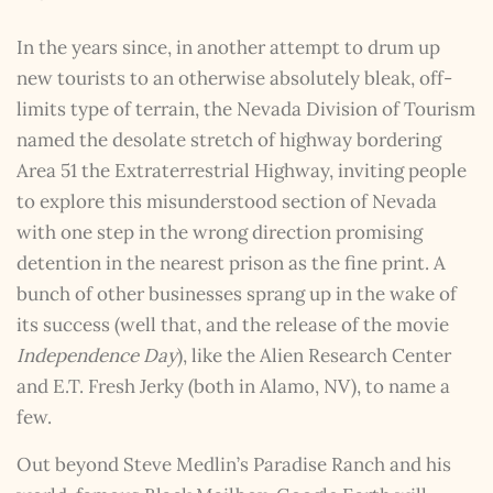
In the years since, in another attempt to drum up
new tourists to an otherwise absolutely bleak, off-
limits type of terrain, the Nevada Division of Tourism
named the desolate stretch of highway bordering
Area 51 the Extraterrestrial Highway, inviting people
to explore this misunderstood section of Nevada
with one step in the wrong direction promising
detention in the nearest prison as the fine print. A
bunch of other businesses sprang up in the wake of
its success (well that, and the release of the movie
Independence Day
), like the Alien Research Center
and E.T. Fresh Jerky (both in Alamo, NV), to name a
few.
Out beyond Steve Medlin’s Paradise Ranch and his