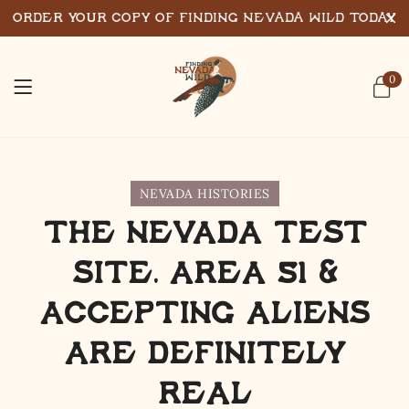
Order Your Copy of Finding Nevada Wild Today
0
NEVADA HISTORIES
The Nevada Test
Site, Area 51 &
Accepting Aliens
are Definitely
Real