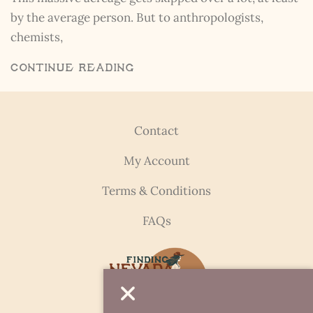
by the average person. But to anthropologists,
chemists,
Continue Reading
Contact
My Account
Terms & Conditions
FAQs