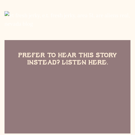
Prefer to Hear this Story
Instead? Listen Here.