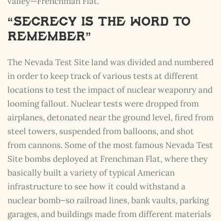
valley—Frenchman Flat.
“Secrecy is the Word to
Remember”
The Nevada Test Site land was divided and numbered
in order to keep track of various tests at different
locations to test the impact of nuclear weaponry and
looming fallout. Nuclear tests were dropped from
airplanes, detonated near the ground level, fired from
steel towers, suspended from balloons, and shot
from cannons. Some of the most famous Nevada Test
Site bombs deployed at Frenchman Flat, where they
basically built a variety of typical American
infrastructure to see how it could withstand a
nuclear bomb–so railroad lines, bank vaults, parking
garages, and buildings made from different materials