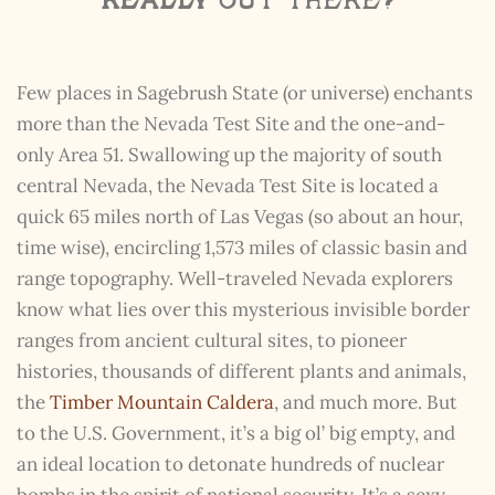
really
out there?
Few places in Sagebrush State (or universe) enchants
more than the Nevada Test Site and the one-and-
only Area 51. Swallowing up the majority of south
central Nevada, the Nevada Test Site is located a
quick 65 miles north of Las Vegas (so about an hour,
time wise), encircling 1,573 miles of classic basin and
range topography. Well-traveled Nevada explorers
know what lies over this mysterious invisible border
ranges from ancient cultural sites, to pioneer
histories, thousands of different plants and animals,
the
Timber Mountain Caldera
, and much more. But
to the U.S. Government, it’s a big ol’ big empty, and
an ideal location to detonate hundreds of nuclear
bombs in the spirit of national security. It’s a sexy