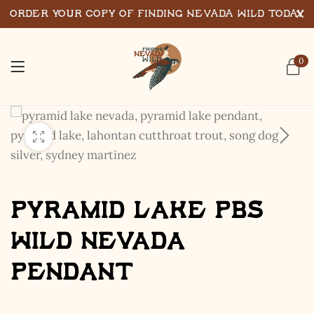
Order Your Copy of Finding Nevada Wild Today
0
Pyramid Lake PBS
Wild Nevada
Pendant