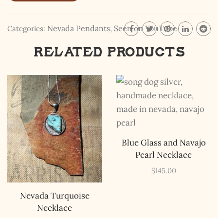
your inboxes, ever. Instead, rely upon Song Dog Silver
updates, fresh Legends of Lost Nevada, and sometimes
a rare combo of the two.
Nevada Pendants
,
Seen on YouTube
Categories:
Email Address *
Related products
Blue Glass and Navajo
Pearl Necklace
$
145.00
Nevada Turquoise
Necklace