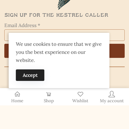
Sign Up for the Kestrel Caller
Email Address *
We use cookies to ensure that we give
you the best experience on our
website.
Accept
© 2026 Finding Nevada Wild
Home
Shop
Wishlist
My account