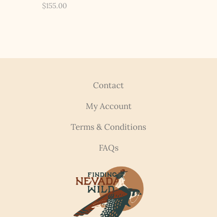
$
155.00
Contact
My Account
Terms & Conditions
FAQs