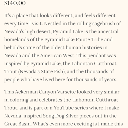
$
140.00
It’s a place that looks different, and feels different
every time I visit. Nestled in the rolling sagebrush of
Nevada’s high desert, Pyramid Lake is the ancestral
homelands of the Pyramid Lake Paiute Tribe and
beholds some of the oldest human histories in
Nevada and the American West. This pendant was
inspired by Pyramid Lake, the Lahontan Cutthroat
Trout (Nevada’s State Fish), and the thousands of
people who have lived here for thousands of years.
This Ackerman Canyon Varscite looked very similar
in coloring and celebrates the Lahontan Cutthroat
Trout, and is part of a YouTube series where I make
Nevada-inspired Song Dog Silver pieces out in the
Great Basin. What’s even more exciting is I made this