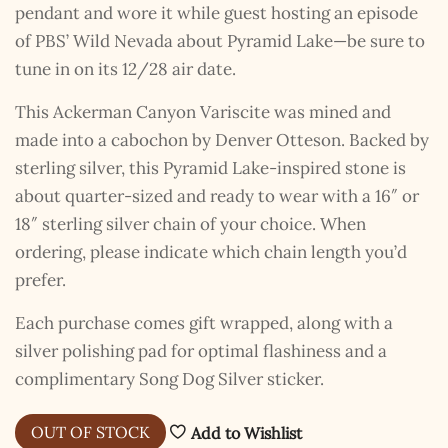
pendant and wore it while guest hosting an episode
of PBS’ Wild Nevada about Pyramid Lake—be sure to
tune in on its 12/28 air date.
This Ackerman Canyon Variscite was mined and
made into a cabochon by Denver Otteson. Backed by
sterling silver, this Pyramid Lake-inspired stone is
about quarter-sized and ready to wear with a 16″ or
18″ sterling silver chain of your choice. When
ordering, please indicate which chain length you’d
prefer.
Each purchase comes gift wrapped, along with a
silver polishing pad for optimal flashiness and a
complimentary Song Dog Silver sticker.
The Kestrel Caller
Has Landed
OUT OF STOCK
Add to Wishlist
I hereby swear on Nevada backroads to never overload