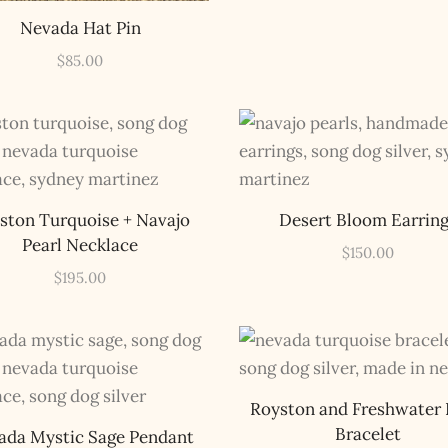
Nevada Hat Pin
$
85.00
ston Turquoise + Navajo
Desert Bloom Earrin
Pearl Necklace
$
150.00
$
195.00
Royston and Freshwater 
Bracelet
ada Mystic Sage Pendant