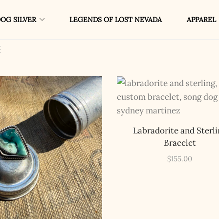
OG SILVER
LEGENDS OF LOST NEVADA
APPAREL
Labradorite and Sterli
Bracelet
$
155.00