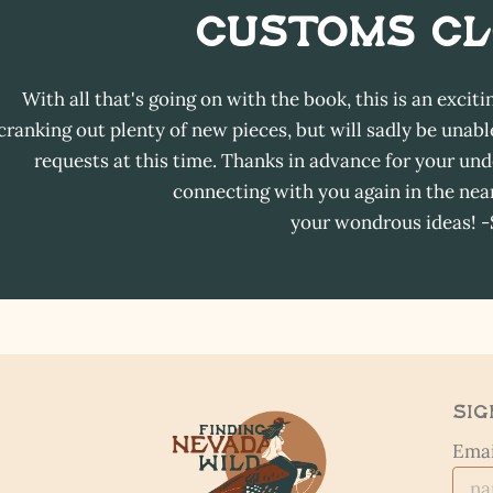
Customs C
With all that's going on with the book, this is an exciti
cranking out plenty of new pieces, but will sadly be un
requests at this time. Thanks in advance for your und
connecting with you again in the near
your wondrous ideas! 
Sig
Emai