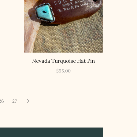
Nevada Turquoise Hat Pin
$
95.00
26
27