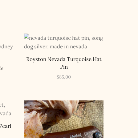
Royston Nevada Turquoise Hat
Pin
gs
$
85.00
Pearl