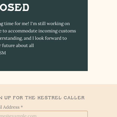
LOSED
ng time for me! I'm still working on
able to accommodate incoming customs
erstanding, and I look forward to
 future about all
-SM
n Up for the Kestrel Caller
l Address *