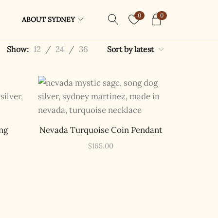
0
0
ABOUT SYDNEY
12
/
24
/
36
Show:
Sort by latest
ng
Nevada Turquoise Coin Pendant
$
165.00