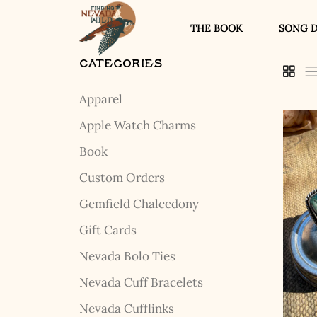
THE BOOK
SONG D
CATEGORIES
Apparel
Apple Watch Charms
Book
Custom Orders
Gemfield Chalcedony
Gift Cards
Nevada Bolo Ties
Nevada Cuff Bracelets
Nevada Cufflinks