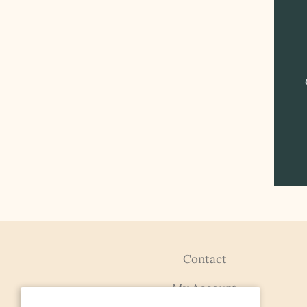
Contact
My Account