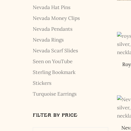
Nevada Hat Pins
Nevada Money Clips
Nevada Pendants
Nevada Rings
Nevada Scarf Slides
Seen on YouTube
Roy
Sterling Bookmark
Stickers
Turquoise Earrings
FILTER BY PRICE
Nev