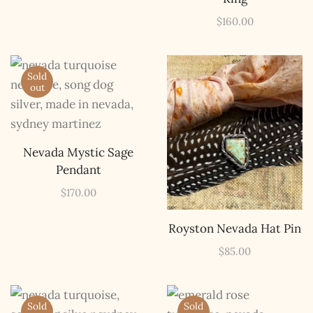
$
160.00
Sold
out
Nevada Mystic Sage
Pendant
$
170.00
Royston Nevada Hat Pin
$
85.00
Sold
Sold