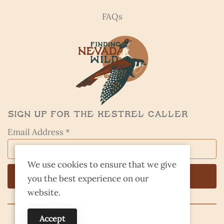
FAQs
Sign Up for the Kestrel Caller
Email Address *
We use cookies to ensure that we give
you the best experience on our
website.
Accept