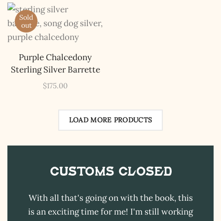
The Kestrel Caller
Sold
Has Landed
out
I hereby swear on Nevada backroads to never overload
your inboxes, ever. Instead, rely upon Song Dog Silver
Purple Chalcedony
updates, fresh Legends of Lost Nevada, and sometimes
a rare combo of the two.
Sterling Silver Barrette
Email Address *
$
175.00
LOAD MORE PRODUCTS
Customs CLOSED
With all that's going on with the book, this
is an exciting time for me! I'm still working