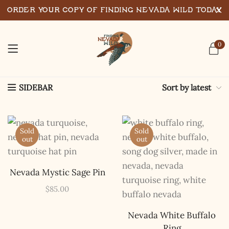
Order Your Copy of Finding Nevada Wild Today
0
Sort by latest
SIDEBAR
Sold
Sold
out
out
Nevada Mystic Sage Pin
$
85.00
Nevada White Buffalo
Ring