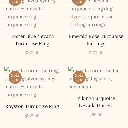
out
out
Easter Blue Nevada
Emerald Rose Turquoise
Turquoise RIng
Earrings
$
165.00
$
170.00
Sold
Sold
out
out
Viking Turquoise
Nevada Hat Pin
Royston Turquoise Ring
$
85.00
$
165.00