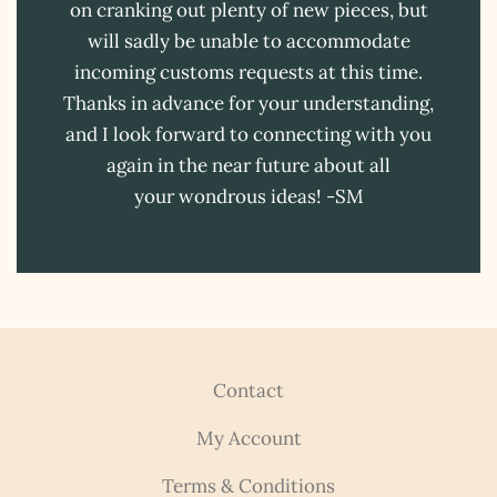
on cranking out plenty of new pieces, but
will sadly be unable to accommodate
incoming customs requests at this time.
Thanks in advance for your understanding,
and I look forward to connecting with you
again in the near future about all
your wondrous ideas! -SM
Contact
My Account
Terms & Conditions