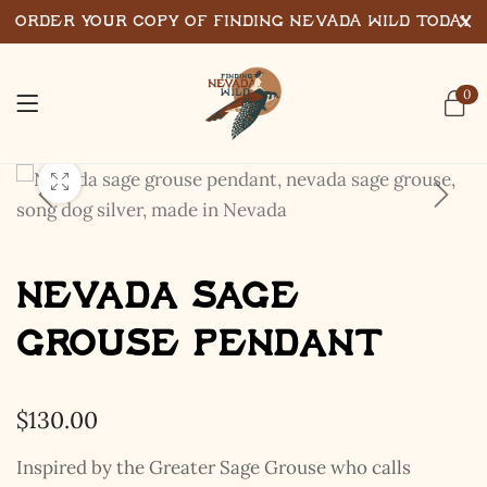
Order Your Copy of Finding Nevada Wild Today
0
Nevada Sage
Grouse Pendant
$
130.00
Inspired by the Greater Sage Grouse who calls