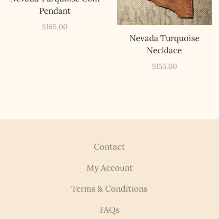
Pendant
$
165.00
Nevada Turquoise
Necklace
$
155.00
Contact
My Account
Terms & Conditions
FAQs