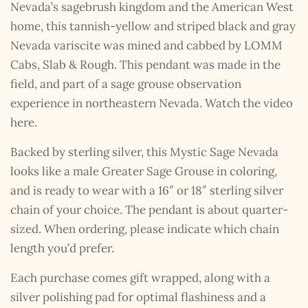
Nevada’s sagebrush kingdom and the American West
home, this tannish-yellow and striped black and gray
Nevada variscite was mined and cabbed by LOMM
Cabs, Slab & Rough. This pendant was made in the
field, and part of a sage grouse observation
experience in northeastern Nevada. Watch the video
here.
Backed by sterling silver, this Mystic Sage Nevada
looks like a male Greater Sage Grouse in coloring,
and is ready to wear with a 16″ or 18″ sterling silver
chain of your choice. The pendant is about quarter-
sized. When ordering, please indicate which chain
length you’d prefer.
Each purchase comes gift wrapped, along with a
silver polishing pad for optimal flashiness and a