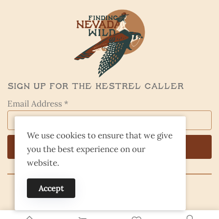
Sign Up for the Kestrel Caller
Email Address *
We use cookies to ensure that we give
you the best experience on our
website.
Accept
© 2026 Finding Nevada Wild