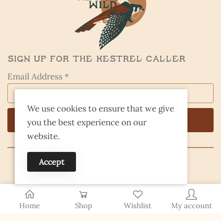
Sign Up for the Kestrel Caller
Email Address *
We use cookies to ensure that we give
you the best experience on our
website.
Accept
© 2026 Finding Nevada Wild
Home
Shop
Wishlist
My account