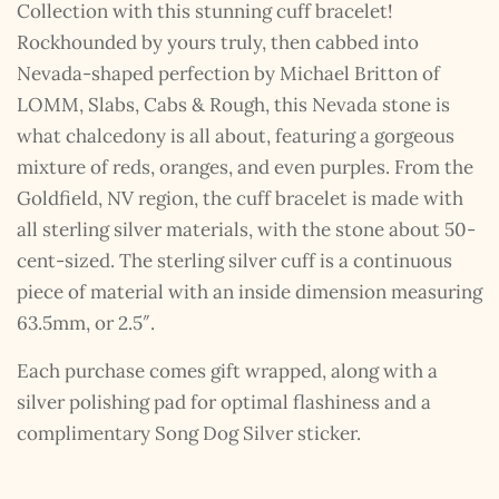
Collection with this stunning cuff bracelet!
Rockhounded by yours truly, then cabbed into
Nevada-shaped perfection by Michael Britton of
LOMM, Slabs, Cabs & Rough, this Nevada stone is
what chalcedony is all about, featuring a gorgeous
mixture of reds, oranges, and even purples. From the
Goldfield, NV region, the cuff bracelet is made with
all sterling silver materials, with the stone about 50-
cent-sized. The sterling silver cuff is a continuous
piece of material with an inside dimension measuring
63.5mm, or 2.5″.
Each purchase comes gift wrapped, along with a
silver polishing pad for optimal flashiness and a
complimentary Song Dog Silver sticker.
The Kestrel Caller
Has Landed