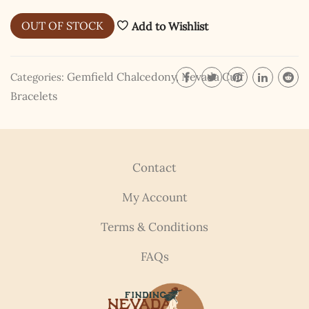
I hereby swear on Nevada backroads to never overload
OUT OF STOCK
Add to Wishlist
your inboxes, ever. Instead, rely upon Song Dog Silver
updates, fresh Legends of Lost Nevada, and sometimes
a rare combo of the two.
Gemfield Chalcedony
,
Nevada Cuff
Categories:
Email Address *
Bracelets
Contact
My Account
Terms & Conditions
FAQs