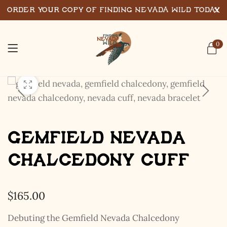
Order Your Copy of Finding Nevada Wild Today
0
Gemfield Nevada
Chalcedony Cuff
$
165.00
Debuting the Gemfield Nevada Chalcedony