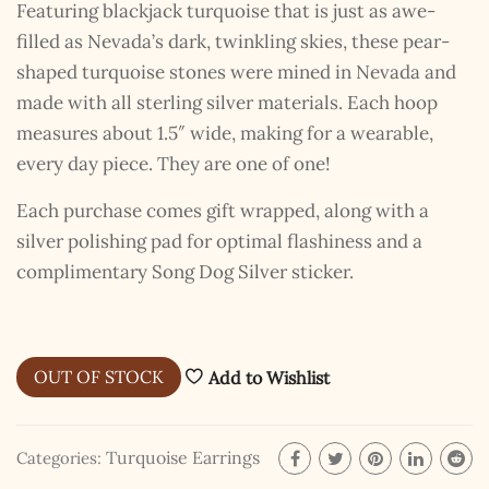
Featuring blackjack turquoise that is just as awe-
filled as Nevada’s dark, twinkling skies, these pear-
shaped turquoise stones were mined in Nevada and
made with all sterling silver materials. Each hoop
measures about 1.5″ wide, making for a wearable,
every day piece. They are one of one!
Each purchase comes gift wrapped, along with a
silver polishing pad for optimal flashiness and a
complimentary Song Dog Silver sticker.
OUT OF STOCK
Add to Wishlist
Turquoise Earrings
Categories: