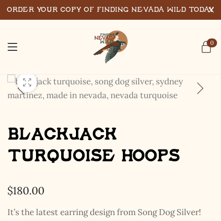
Order Your Copy of Finding Nevada Wild Today
0
Blackjack
Turquoise Hoops
$
180.00
It’s the latest earring design from Song Dog Silver!