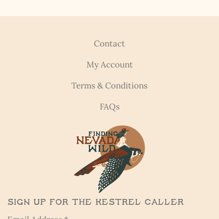
Contact
My Account
Terms & Conditions
FAQs
Sign Up for the Kestrel Caller