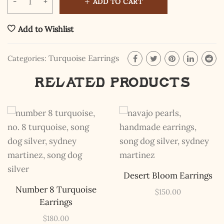
ADD TO CART
Add to Wishlist
Turquoise Earrings
Categories:
Related products
The Kestrel Caller
Has Landed
I hereby swear on Nevada backroads to never overload
your inboxes, ever. Instead, rely upon Song Dog Silver
updates, fresh Legends of Lost Nevada, and sometimes
a rare combo of the two.
Email Address *
Desert Bloom Earrings
Number 8 Turquoise
$
150.00
Earrings
$
180.00