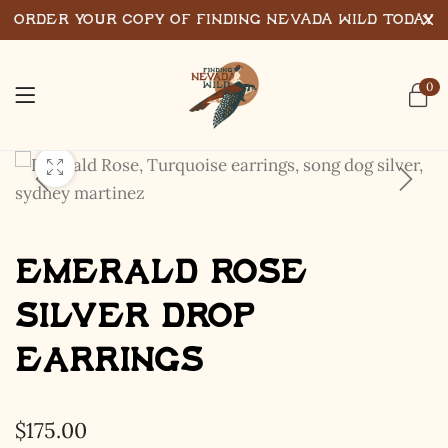
Order Your Copy of Finding Nevada Wild Today
0
Emerald Rose
Silver Drop
Earrings
$
175.00