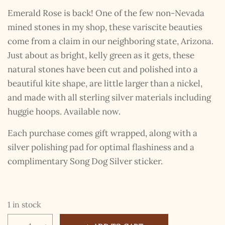
Emerald Rose is back! One of the few non-Nevada
mined stones in my shop, these variscite beauties
come from a claim in our neighboring state, Arizona.
Just about as bright, kelly green as it gets, these
natural stones have been cut and polished into a
beautiful kite shape, are little larger than a nickel,
and made with all sterling silver materials including
huggie hoops. Available now.
Each purchase comes gift wrapped, along with a
silver polishing pad for optimal flashiness and a
complimentary Song Dog Silver sticker.
1 in stock