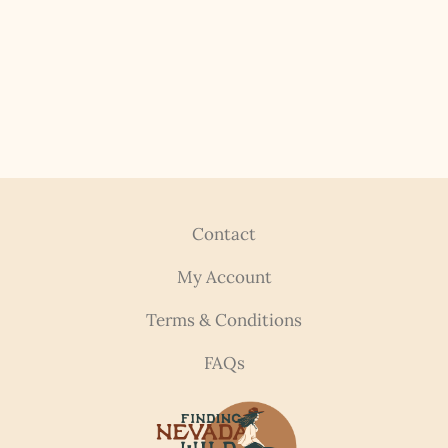
Contact
My Account
Terms & Conditions
FAQs