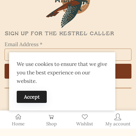
Sign Up for the Kestrel Caller
Email Address *
We use cookies to ensure that we give
you the best experience on our
website.
Accept
© 2026 Finding Nevada Wild
Home
Shop
Wishlist
My account