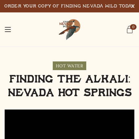
Order Your Copy of Finding Nevada Wild Today
0
HOT WATER
Finding the Alkali:
Nevada Hot Springs