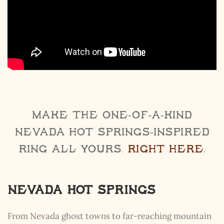
Make the one-of-a-kind
Nevada Hot Springs-inspired
ring all yours,
right here
.
Nevada Hot Springs
From Nevada ghost towns to far-reaching mountain