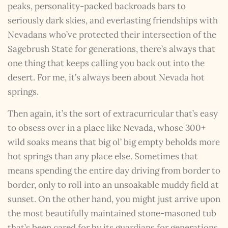
peaks, personality-packed backroads bars to
seriously dark skies, and everlasting friendships with
Nevadans who’ve protected their intersection of the
Sagebrush State for generations, there’s always that
one thing that keeps calling you back out into the
desert. For me, it’s always been about Nevada hot
springs.
Then again, it’s the sort of extracurricular that’s easy
to obsess over in a place like Nevada, whose 300+
wild soaks means that big ol’ big empty beholds more
hot springs than any place else. Sometimes that
means spending the entire day driving from border to
border, only to roll into an unsoakable muddy field at
sunset. On the other hand, you might just arrive upon
the most beautifully maintained stone-masoned tub
that’s been cared for by its guardians for generations.