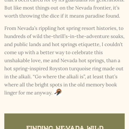
But like most things out on the Nevada frontier, it’s
worth throwing the dice if it means paradise found.
From Nevada’s rippling hot spring resort histories, to
hundreds of wild the-thrill’s-in-the-adventure soaks,
and public lands and hot springs etiquette, I couldn’t
The Kestrel Caller
come up with a better way to celebrate this
Has Landed
unshakable love, me and Nevada hot springs, than a
I hereby swear on Nevada backroads to never overload
your inboxes, ever. Instead, rely upon Song Dog Silver
hot spring-inspired Royston turquoise ring made out
updates, fresh Legends of Lost Nevada, and sometimes
in the alkali. “Go where the alkali is”, at least that’s
a rare combo of the two.
where all the bright spots in the old memory book
Email Address *
linger for me anyway.
Finding Nevada Wild