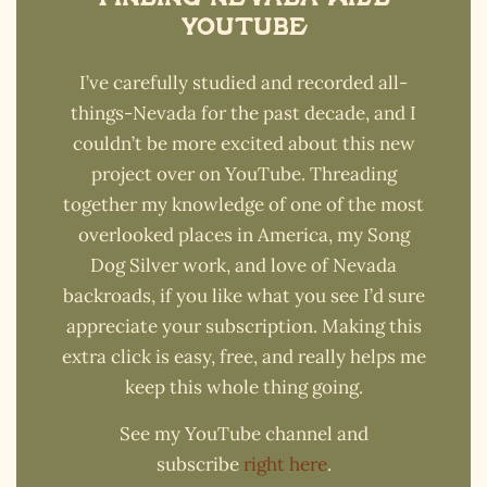
YouTube
I’ve carefully studied and recorded all-
things-Nevada for the past decade, and I
couldn’t be more excited about this new
project over on YouTube. Threading
together my knowledge of one of the most
overlooked places in America, my Song
Dog Silver work, and love of Nevada
backroads, if you like what you see I’d sure
appreciate your subscription. Making this
extra click is easy, free, and really helps me
keep this whole thing going.
See my YouTube channel and
subscribe
right here
.