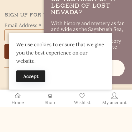
Legend of Lost
Nevada?
Sign Up for the Kestrel Caller
With history and mystery as far
Email Address *
and wide as the Sagebrush Sea,
there are plenty of Lost
Legends out there. Got a story
We use cookies to ensure that we give
idea you think I should write
you the best experience on our
about?
website.
Share It
Accept
© 2026 Finding Nevada Wild
Home
Shop
Wishlist
My account