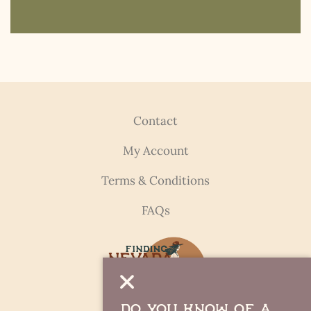
Contact
My Account
Terms & Conditions
FAQs
Do you Know of a