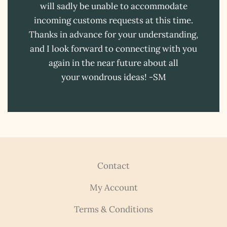
will sadly be unable to accommodate
incoming customs requests at this time.
Thanks in advance for your understanding,
and I look forward to connecting with you
again in the near future about all
your wondrous ideas! -SM
Contact
My Account
Terms & Conditions