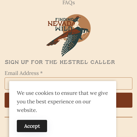
FAQs
Sign Up for the Kestrel Caller
Email Address *
We use cookies to ensure that we give
you the best experience on our
website.
Accept
© 2026 Finding Nevada Wild