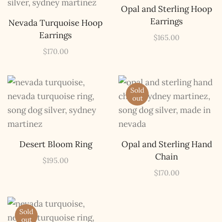
Opal and Sterling Hoop
Earrings
Nevada Turquoise Hoop
Earrings
$
165.00
$
170.00
Sold
out
Desert Bloom Ring
Opal and Sterling Hand
Chain
$
195.00
$
170.00
Sold
out