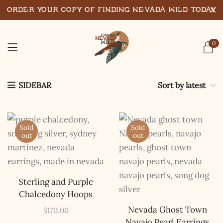
Order Your Copy of Finding Nevada Wild Today
0
Sort by latest
SIDEBAR
Sold
Sold
out
out
Sterling and Purple
Chalcedony Hoops
Nevada Ghost Town
$
170.00
Navajo Pearl Earrings