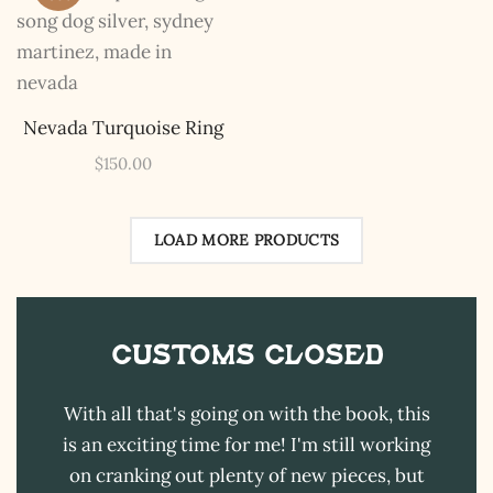
The Kestrel Caller
Has Landed
I hereby swear on Nevada backroads to never overload
your inboxes, ever. Instead, rely upon Song Dog Silver
updates, fresh Legends of Lost Nevada, and sometimes
Nevada Turquoise Ring
a rare combo of the two.
$
150.00
Email Address *
LOAD MORE PRODUCTS
Customs CLOSED
With all that's going on with the book, this
is an exciting time for me! I'm still working
on cranking out plenty of new pieces, but