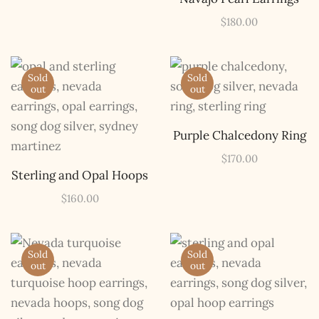
$
180.00
Sold
Sold
out
out
Purple Chalcedony Ring
$
170.00
Sterling and Opal Hoops
$
160.00
Sold
Sold
out
out