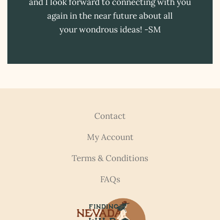
and I look forward to connecting with you
again in the near future about all
your wondrous ideas! -SM
Contact
My Account
Terms & Conditions
FAQs