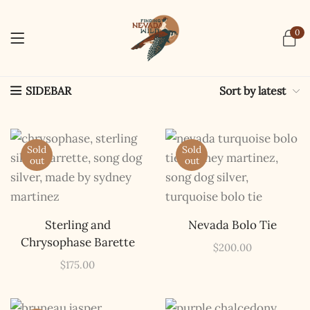
0
Sort by latest
SIDEBAR
Sold
Sold
out
out
Sterling and
Nevada Bolo Tie
Chrysophase Barette
$
200.00
$
175.00