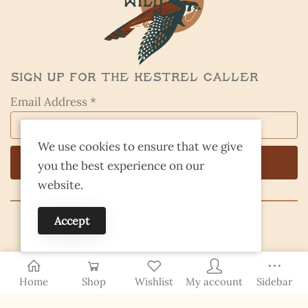
Sign Up for the Kestrel Caller
Email Address *
We use cookies to ensure that we give
you the best experience on our
website.
Accept
© 2026 Finding Nevada Wild
Home
Shop
Wishlist
My account
Sidebar