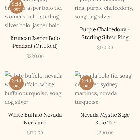
Sold
out
Purple Chalcedony +
Sterling Silver Ring
Bruneau Jasper Bolo
Pendant (On Hold)
$
170.00
$
220.00
Sold
Sold
out
out
White Buffalo Nevada
Nevada Mystic Sage
Necklace
Bolo Tie
$
170.00
$
200.00