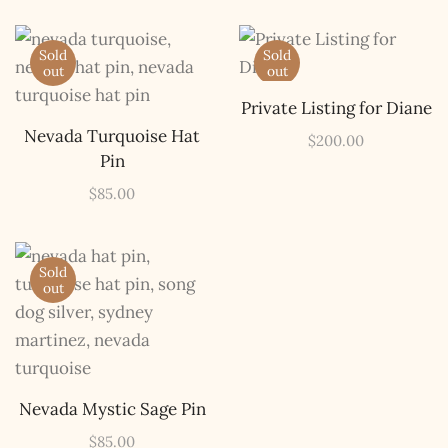
Sold
Sold
out
out
Private Listing for Diane
Nevada Turquoise Hat
$
200.00
Pin
$
85.00
Sold
out
Nevada Mystic Sage Pin
The Kestrel Caller
Has Landed
$
85.00