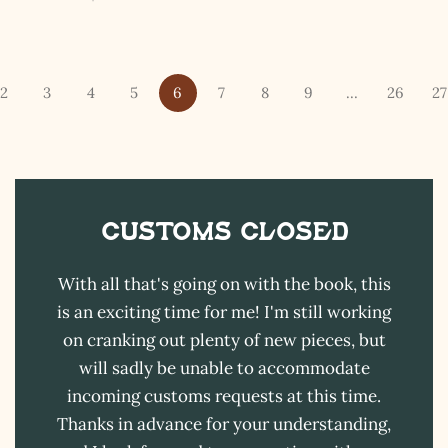
I hereby swear on Nevada backroads to never overload
your inboxes, ever. Instead, rely upon Song Dog Silver
updates, fresh Legends of Lost Nevada, and sometimes
a rare combo of the two.
2
3
4
5
6
7
8
9
…
26
27
Email Address *
Customs CLOSED
With all that's going on with the book, this
is an exciting time for me! I'm still working
on cranking out plenty of new pieces, but
will sadly be unable to accommodate
incoming customs requests at this time.
Thanks in advance for your understanding,