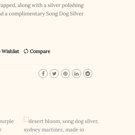
pped, along with a silver polishing
and a complimentary Song Dog Silver
 Wishlist
Compare