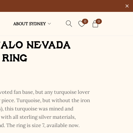
0
0
ABOUT SYDNEY
falo Nevada
 Ring
voted fan base, but any turquoise lover
ar piece. Turquoise, but without the iron
), this turquoise was mined and
ith all sterling silver materials,
d. The ring is size 7, available now.