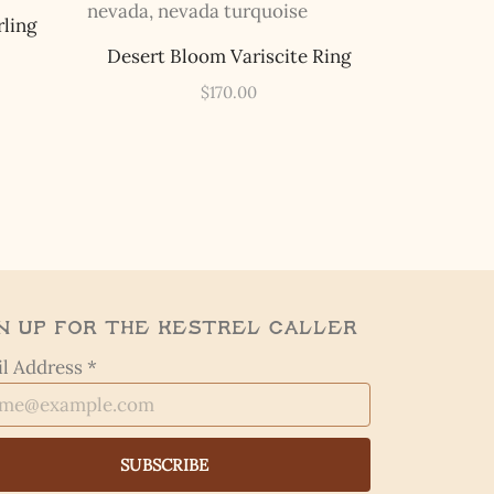
rling
Desert Bloom Variscite Ring
$
170.00
n Up for the Kestrel Caller
l Address *