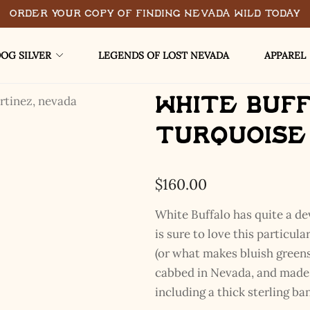
Order Your Copy of Finding Nevada Wild Today
OG SILVER
LEGENDS OF LOST NEVADA
APPAREL
White Buf
Turquoise
$
160.00
White Buffalo has quite a de
is sure to love this particul
(or what makes bluish greens
cabbed in Nevada, and made w
including a thick sterling ban