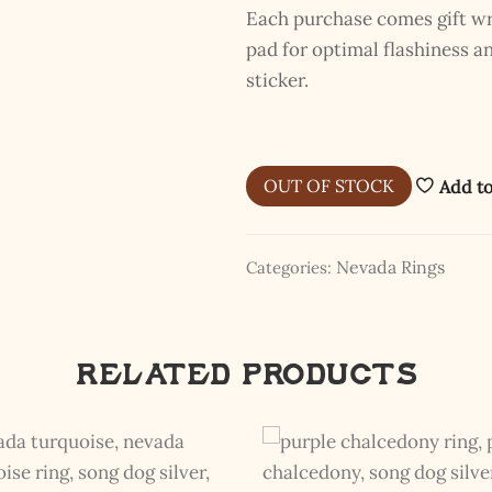
Each purchase comes gift wra
pad for optimal flashiness 
sticker.
OUT OF STOCK
Add to
Nevada Rings
Categories:
The Kestrel Caller Has
Landed
Related products
I hereby swear on Nevada backroads to never overload your
inboxes, ever. Instead, rely upon Song Dog Silver updates, fresh
Legends of Lost Nevada, and sometimes a rare combo of the two.
Email Address *