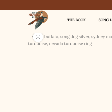
THE BOOK
SONG D