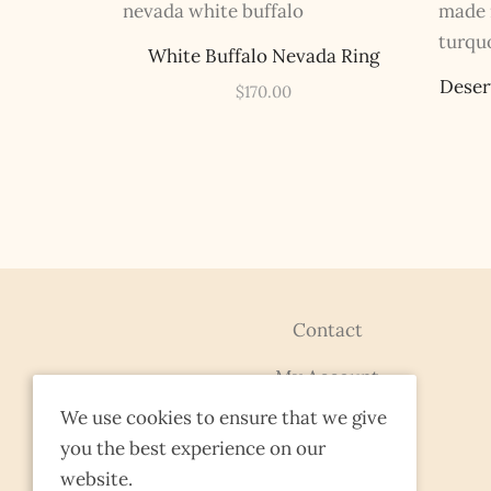
White Buffalo Nevada Ring
Deser
$
170.00
Contact
My Account
We use cookies to ensure that we give
Terms & Conditions
you the best experience on our
FAQs
website.