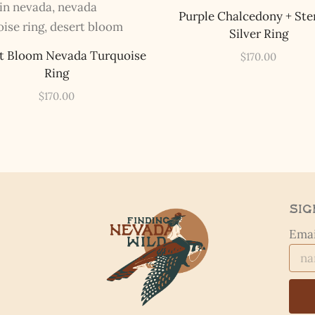
Purple Chalcedony + Ste
Silver Ring
t Bloom Nevada Turquoise
$
170.00
Ring
$
170.00
Sig
Emai