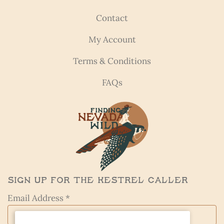
Contact
My Account
Terms & Conditions
FAQs
Sign Up for the Kestrel Caller
Email Address *