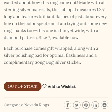
excited about how this ring came out! Made with all
sterling silver materials, this lab opal measures 1.25″
long and features brilliant flashes of just about every
hue on the color spectrum. I am trying out some new
ring shanks too—this one is thin yet wide, with a
diamond pattern. Size 7, available now.
Each purchase comes gift wrapped, along with a
silver polishing pad for optimal flashiness and a
complimentary Song Dog Silver sticker.
OUT OF STOCK
Add to Wishlist
Nevada Rings
Categories: