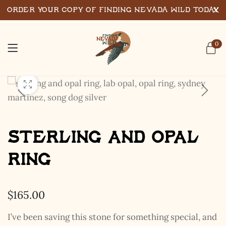
Order Your Copy of Finding Nevada Wild Today
0
Sterling and Opal
Ring
$
165.00
I’ve been saving this stone for something special, and