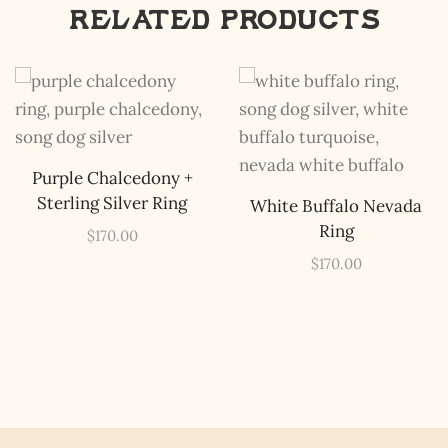
Related products
The Kestrel Caller
Has Landed
I hereby swear on Nevada backroads to never overload
your inboxes, ever. Instead, rely upon Song Dog Silver
Purple Chalcedony +
updates, fresh Legends of Lost Nevada, and sometimes
Sterling Silver Ring
White Buffalo Nevada
a rare combo of the two.
Ring
$
170.00
Email Address *
$
170.00