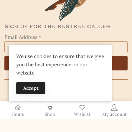
Sign Up for the Kestrel Caller
Email Address *
We use cookies to ensure that we give
you the best experience on our
website.
Accept
© 2026 Finding Nevada Wild
Home
Shop
Wishlist
My account