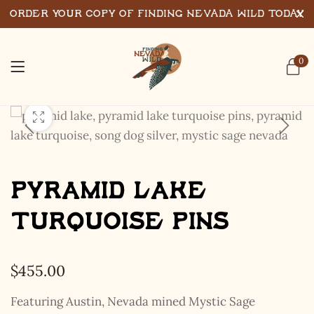
Order Your Copy of Finding Nevada Wild Today
0
Pyramid Lake
Turquoise Pins
$
455.00
Featuring Austin, Nevada mined Mystic Sage