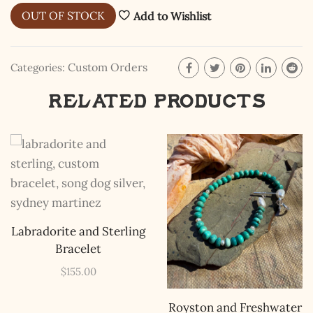
OUT OF STOCK
Add to Wishlist
Custom Orders
Categories:
Related products
The Kestrel Caller
Has Landed
I hereby swear on Nevada backroads to never overload
your inboxes, ever. Instead, rely upon Song Dog Silver
updates, fresh Legends of Lost Nevada, and sometimes
a rare combo of the two.
Email Address *
Labradorite and Sterling
Bracelet
$
155.00
Royston and Freshwater