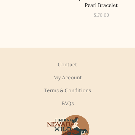
Pearl Bracelet
$
170.00
Contact
My Account
Terms & Conditions
FAQs