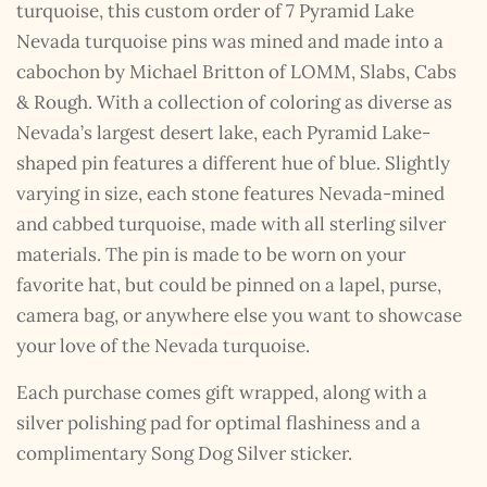
turquoise, this custom order of 7 Pyramid Lake
Nevada turquoise pins was mined and made into a
cabochon by Michael Britton of LOMM, Slabs, Cabs
& Rough. With a collection of coloring as diverse as
Nevada’s largest desert lake, each Pyramid Lake-
shaped pin features a different hue of blue. Slightly
varying in size, each stone features Nevada-mined
and cabbed turquoise, made with all sterling silver
materials. The pin is made to be worn on your
favorite hat, but could be pinned on a lapel, purse,
camera bag, or anywhere else you want to showcase
your love of the Nevada turquoise.
Each purchase comes gift wrapped, along with a
silver polishing pad for optimal flashiness and a
complimentary Song Dog Silver sticker.