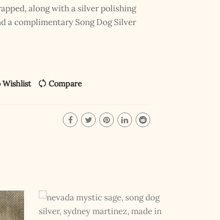
pped, along with a silver polishing
and a complimentary Song Dog Silver
 Wishlist
Compare