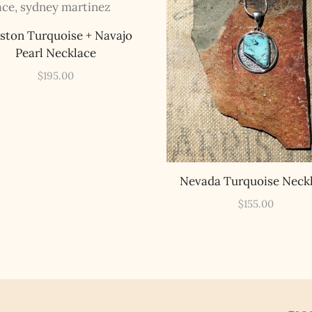
Legends of Lost Nevada, and sometimes a rare combo of the two.
Email Address *
ston Turquoise + Navajo
Pearl Necklace
$
195.00
Nevada Turquoise Neck
$
155.00