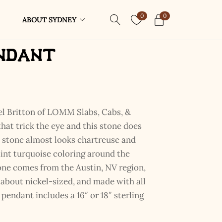
0
0
ABOUT SYDNEY
ndant
l Britton of LOMM Slabs, Cabs, &
that trick the eye and this stone does
s stone almost looks chartreuse and
aint turquoise coloring around the
one comes from the Austin, NV region,
nd about nickel-sized, and made with all
 pendant includes a 16″ or 18″ sterling