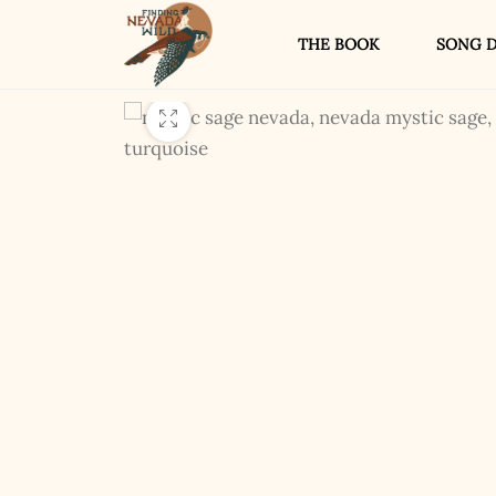
THE BOOK
SONG D