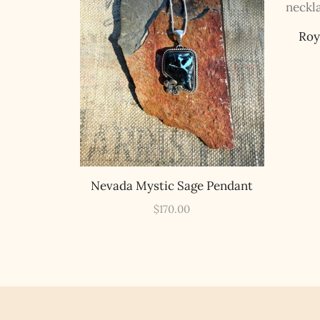
Roy
Nevada Mystic Sage Pendant
$
170.00