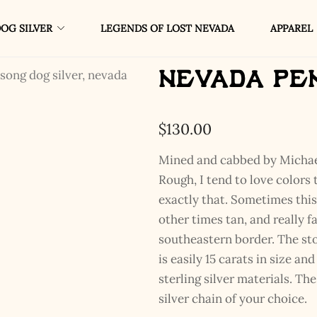
OG SILVER
LEGENDS OF LOST NEVADA
APPAREL
Nevada Pe
$
130.00
Mined and cabbed by Michae
Rough, I tend to love colors 
exactly that. Sometimes thi
other times tan, and really f
southeastern border. The st
is easily 15 carats in size a
sterling silver materials. The
silver chain of your choice.