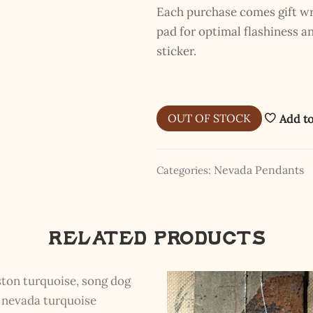
Each purchase comes gift wra
pad for optimal flashiness 
sticker.
OUT OF STOCK
Add to
Nevada Pendants
Categories:
Related products
The Kestrel Caller Has
Landed
I hereby swear on Nevada backroads to never overload your
inboxes, ever. Instead, rely upon Song Dog Silver updates, fresh