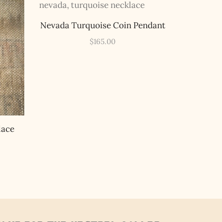
Nevada Turquoise Coin Pendant
$
165.00
lace