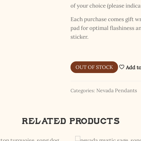
of your choice (please indica
Each purchase comes gift wra
pad for optimal flashiness 
sticker.
OUT OF STOCK
Add to
Nevada Pendants
Categories:
Related products
The Kestrel Caller Has
Landed
I hereby swear on Nevada backroads to never overload your