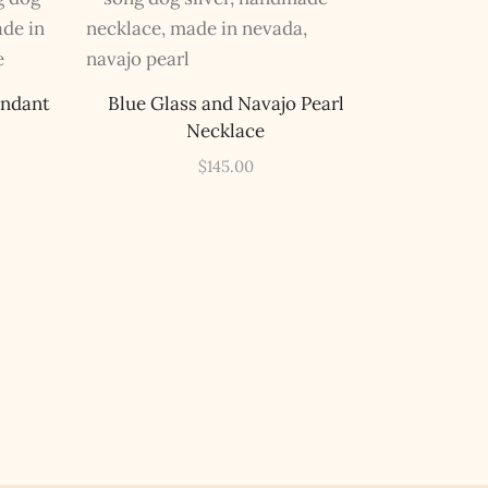
endant
Blue Glass and Navajo Pearl
Necklace
$
145.00