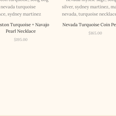
inboxes, ever. Instead, rely upon Song Dog Silver updates, fresh
Legends of Lost Nevada, and sometimes a rare combo of the two.
Email Address *
ston Turquoise + Navajo
Nevada Turquoise Coin P
Pearl Necklace
$
165.00
$
195.00