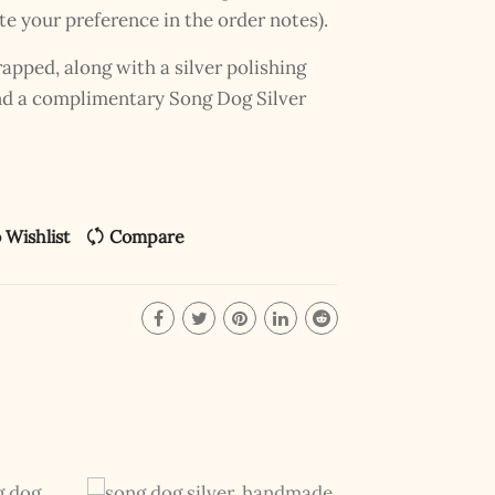
te your preference in the order notes).
pped, along with a silver polishing
and a complimentary Song Dog Silver
 Wishlist
Compare