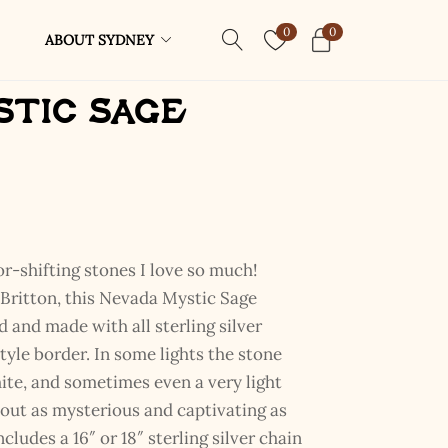
0
0
ABOUT SYDNEY
stic Sage
or-shifting stones I love so much!
ritton, this Nevada Mystic Sage
 and made with all sterling silver
tyle border. In some lights the stone
hite, and sometimes even a very light
out as mysterious and captivating as
cludes a 16″ or 18″ sterling silver chain