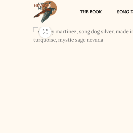
THE BOOK
SONG D