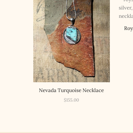
Roy
Nevada Turquoise Necklace
$
155.00