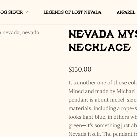
OG SILVER
LEGENDS OF LOST NEVADA
APPAREL
Nevada My
Necklace
$
150.00
It’s another one of those col
Mined and made by Michael B
pendant is about nickel-sized
materials, including a rope-s
looks light blue, in others w
green—it’s something just ab
Nevada itself. The pendant in