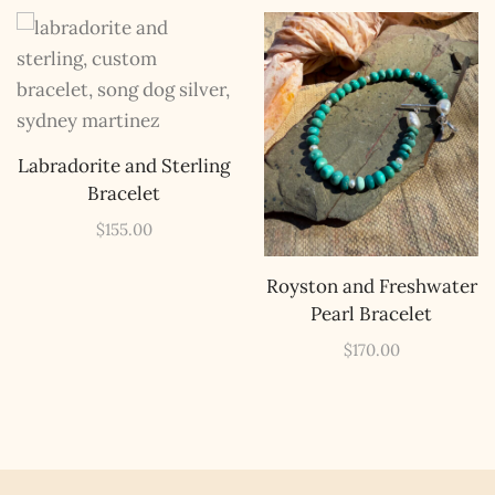
The Kestrel Caller
Has Landed
I hereby swear on Nevada backroads to never overload
Labradorite and Sterling
your inboxes, ever. Instead, rely upon Song Dog Silver
Bracelet
updates, fresh Legends of Lost Nevada, and sometimes
a rare combo of the two.
$
155.00
Email Address *
Royston and Freshwater
Pearl Bracelet
$
170.00