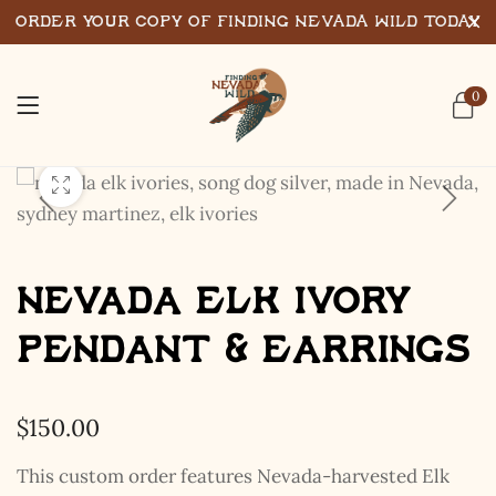
Order Your Copy of Finding Nevada Wild Today
0
Nevada Elk Ivory
Pendant & Earrings
$
150.00
This custom order features Nevada-harvested Elk