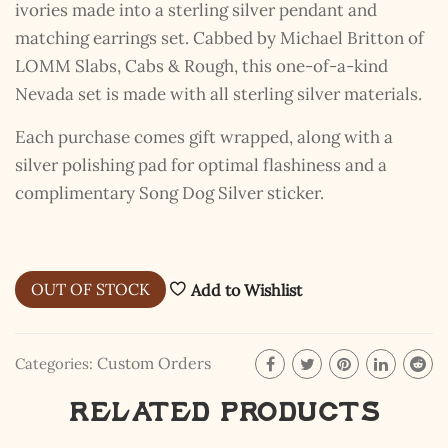
ivories made into a sterling silver pendant and
matching earrings set. Cabbed by Michael Britton of
LOMM Slabs, Cabs & Rough, this one-of-a-kind
Nevada set is made with all sterling silver materials.
Each purchase comes gift wrapped, along with a
silver polishing pad for optimal flashiness and a
complimentary Song Dog Silver sticker.
OUT OF STOCK
Add to Wishlist
Custom Orders
Categories:
Related products