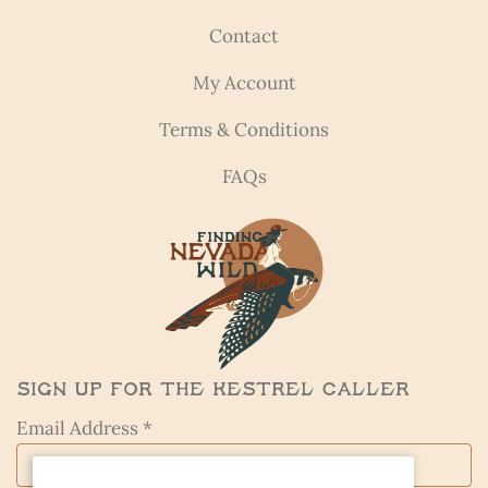
Contact
My Account
Terms & Conditions
FAQs
Sign Up for the Kestrel Caller
Email Address *