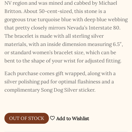
NV region and was mined and cabbed by Michael
Britton. About 50-cent-sized, this stone is a
gorgeous true turquoise blue with deep blue webbing
that pretty closely mirrors Nevada’s Interstate 80.
The bracelet is made with all sterling silver
materials, with an inside dimension measuring 6.5″,
or standard women’s bracelet size, which can be
bent to the shape of your wrist for adjusted fitting.
Each purchase comes gift wrapped, along with a
silver polishing pad for optimal flashiness and a
complimentary Song Dog Silver sticker.
The Kestrel Caller
Has Landed
OUT OF STOCK
Add to Wishlist
I hereby swear on Nevada backroads to never overload
your inboxes, ever. Instead, rely upon Song Dog Silver