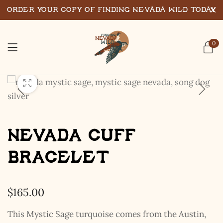
Order Your Copy of Finding Nevada Wild Today
0
Nevada Cuff
Bracelet
$
165.00
This Mystic Sage turquoise comes from the Austin,