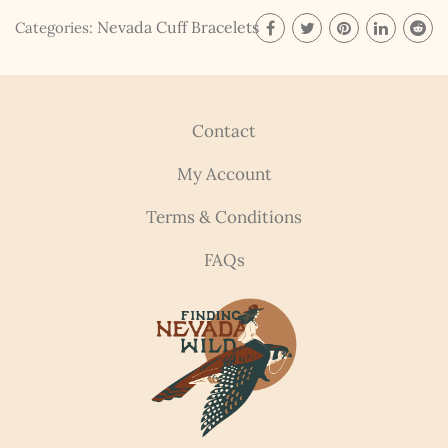
updates, fresh Legends of Lost Nevada, and sometimes
Nevada Cuff Bracelets
Categories:
a rare combo of the two.
Email Address *
Contact
My Account
Terms & Conditions
FAQs