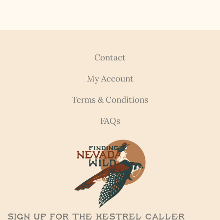
Contact
My Account
Terms & Conditions
FAQs
Sign Up for the Kestrel Caller