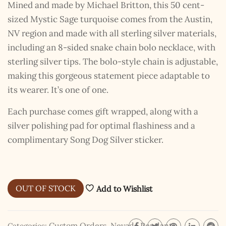
Mined and made by Michael Britton, this 50 cent-
sized Mystic Sage turquoise comes from the Austin,
NV region and made with all sterling silver materials,
including an 8-sided snake chain bolo necklace, with
sterling silver tips. The bolo-style chain is adjustable,
making this gorgeous statement piece adaptable to
its wearer. It’s one of one.
Each purchase comes gift wrapped, along with a
silver polishing pad for optimal flashiness and a
complimentary Song Dog Silver sticker.
OUT OF STOCK
Add to Wishlist
Custom Orders
,
Nevada Pendants
Categories: