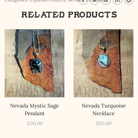
Related products
The Kestrel Caller
Has Landed
I hereby swear on Nevada backroads to never overload
your inboxes, ever. Instead, rely upon Song Dog Silver
updates, fresh Legends of Lost Nevada, and sometimes
a rare combo of the two.
Email Address *
Nevada Mystic Sage
Nevada Turquoise
Pendant
Necklace
$
170.00
$
155.00