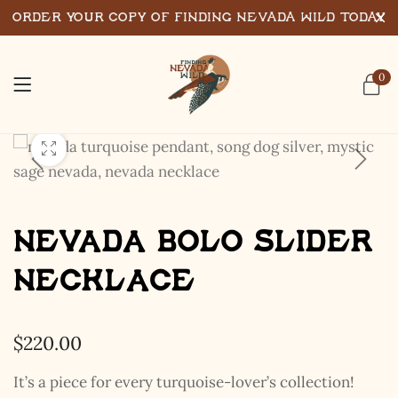
Order Your Copy of Finding Nevada Wild Today
0
Nevada Bolo Slider
Necklace
$
220.00
It’s a piece for every turquoise-lover’s collection!