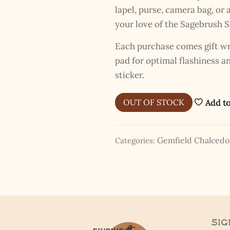
lapel, purse, camera bag, o
your love of the Sagebrush S
Each purchase comes gift wra
pad for optimal flashiness 
The Kestrel Caller Has
sticker.
Landed
I hereby swear on Nevada backroads to never overload your
OUT OF STOCK
Add to
inboxes, ever. Instead, rely upon Song Dog Silver updates, fresh
Legends of Lost Nevada, and sometimes a rare combo of the two.
Email Address *
Gemfield Chalced
Categories:
Sig