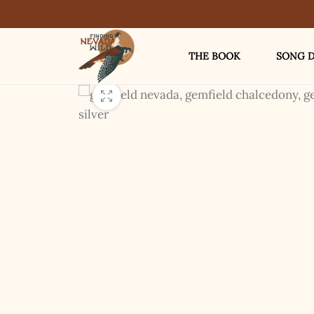
THE BOOK
SONG D