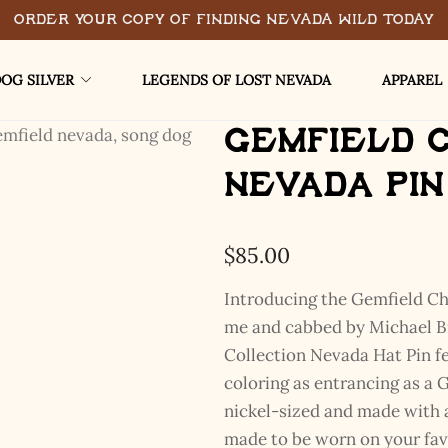
Order Your Copy of Finding Nevada Wild Today
OG SILVER
LEGENDS OF LOST NEVADA
APPAREL
Gemfield 
Nevada Pin
$
85.00
Introducing the Gemfield C
me and cabbed by Michael Br
Collection Nevada Hat Pin fe
coloring as entrancing as a G
nickel-sized and made with al
made to be worn on your favo