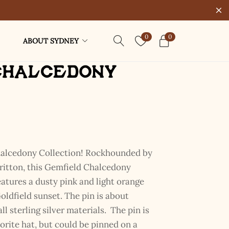
0
0
ABOUT SYDNEY
Chalcedony
halcedony Collection! Rockhounded by
itton, this Gemfield Chalcedony
atures a dusty pink and light orange
oldfield sunset. The pin is about
l sterling silver materials. The pin is
rite hat, but could be pinned on a