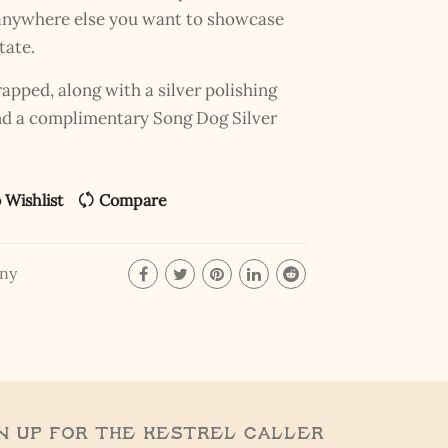
r anywhere else you want to showcase
tate.
pped, along with a silver polishing
and a complimentary Song Dog Silver
 Wishlist
Compare
ony
n Up for the Kestrel Caller