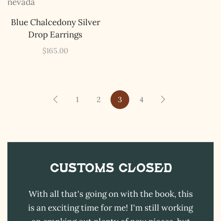
The Kestrel Caller
Blue Chalcedony Silver
Has Landed
Drop Earrings
I hereby swear on Nevada backroads to never overload
your inboxes, ever. Instead, rely upon Song Dog Silver
$
165.00
updates, fresh Legends of Lost Nevada, and sometimes
a rare combo of the two.
Email Address *
1
2
3
4
Customs CLOSED
With all that's going on with the book, this
is an exciting time for me! I'm still working