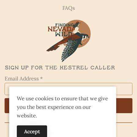
FAQs
Sign Up for the Kestrel Caller
Email Address *
We use cookies to ensure that we give
you the best experience on our
website.
Accept
© 2026 Finding Nevada Wild