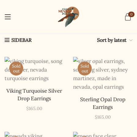
0
Sort by latest
SIDEBAR
Sold
Sold
out
out
Viking Turquoise Silver
Drop Earrings
Sterling Opal Drop
Earrings
$
165.00
$
165.00