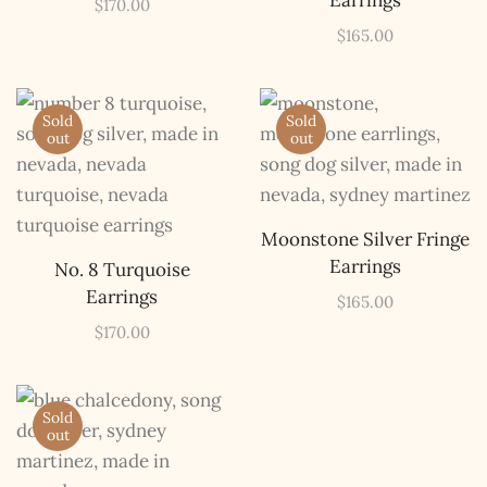
Earrings
$
170.00
$
165.00
Sold
Sold
out
out
Moonstone Silver Fringe
Earrings
No. 8 Turquoise
Earrings
$
165.00
$
170.00
Sold
out