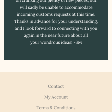
on cranking out plenty of new pieces, but
will sadly be unable to accommodate
incoming customs requests at this time.
Thanks in advance for your understanding,
and I look forward to connecting with you
again in the near future about all
your wondrous ideas! -SM
Contact
My Account
Terms & Conditions