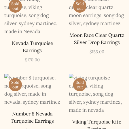
Sold
Sold
out
out
Moon Face Clear Quartz
Silver Drop Earrings
Nevada Turquoise
Earrings
$
155.00
$
170.00
Sold
Sold
out
out
Number 8 Nevada
Turquoise Earrings
Viking Turquoise Kite