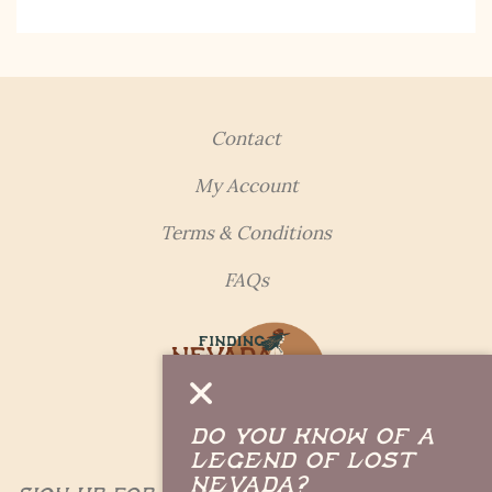
updates, fresh Legends of Lost Nevada, and sometimes
a rare combo of the two.
Email Address *
Contact
My Account
Terms & Conditions
FAQs
Do you Know of a
Legend of Lost
Nevada?