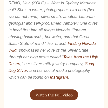
RENO, Nev. (KOLO) – What is Sydney Martinez
not? She’s a writer, photographer, bird nerd (her
words, not mine), silversmith, amateur historian,
geologist and self-proclaimed ‘rambler.’ She dives
in head first into all things Nevada, “forever
chasing backroads, hot water, and that Great
Basin State of mind.” Her brand,
Finding Nevada
Wild
, showcases her love of the Silver State
through her blog posts called “
Tales from the High
Desert
,” her silversmith jewelry company,
Song
Dog Silver
, and her social media photography
which can be found on
Instagram
…
The Kestrel Caller
Has Landed
Watch the Full Video
I hereby swear on Nevada backroads to never overload
your inboxes, ever. Instead, rely upon Song Dog Silver