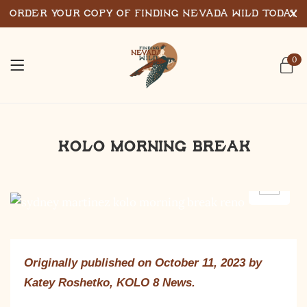
Order Your Copy of Finding Nevada Wild Today
0
KOLO Morning Break
Originally published on October 11, 2023 by
Katey Roshetko, KOLO 8 News.